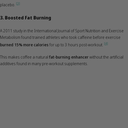
[3]
placebo.
3. Boosted Fat Burning
A 2011 study in the International Journal of Sport Nutrition and Exercise
Metabolism found trained athletes who took caffeine before exercise
[4]
burned 15% more calories
for up to 3 hours post-workout.
This makes coffee a natural
fat-burning enhancer
without the artificial
additives found in many pre-workout supplements.