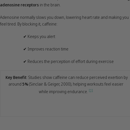
adenosine receptors
in the brain.
Adenosine normally slows you down, lowering heart rate and making you
feel tired. By blocking it, caffeine:
✔
Keeps you alert
✔
Improves reaction time
✔
Reduces the perception of effort during exercise
Key Benefit
: Studies show caffeine can reduce perceived exertion by
around
5%
(Sinclair & Geiger, 2000), helping workouts feel easier
[1]
while improving endurance.