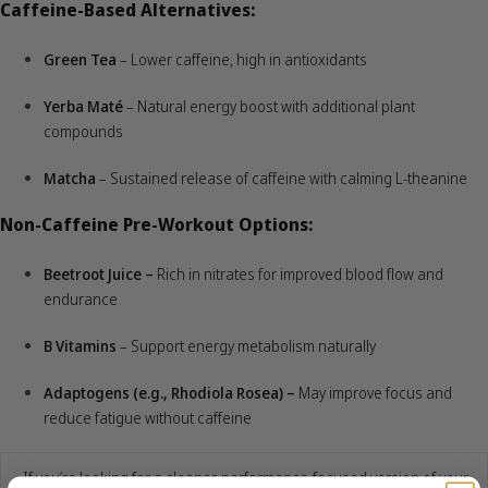
Caffeine-Based Alternatives:
Green Tea
– Lower caffeine, high in antioxidants
Yerba Maté
– Natural energy boost with additional plant
compounds
Matcha
– Sustained release of caffeine with calming L-theanine
Non-Caffeine Pre-Workout Options:
Beetroot Juice –
Rich in nitrates for improved blood flow and
endurance
B Vitamins
– Support energy metabolism naturally
Adaptogens (e.g., Rhodiola Rosea) –
May improve focus and
reduce fatigue without caffeine
If you’re looking for a cleaner, performance-focused version of your