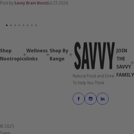
Post by
Savvy Brain Boost
Jul 25 2026
Shop
Wellness
Shop By
JOIN
Nootropics
links
Range
THE
SAVVY
FAMILY
Natural Food and Drink
To Help You Think
© 2025
Savvy