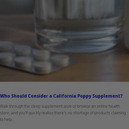
Who Should Consider a California Poppy Supplement?
Walk through the sleep supplement aisle or browse an online health
store, and you'll quickly realise there's no shortage of products claiming
to help...