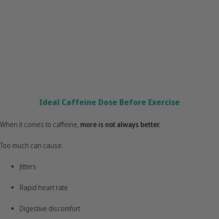
Ideal Caffeine Dose Before Exercise
When it comes to caffeine,
more is not always better
.
Too much can cause:
Jitters
Rapid heart rate
Digestive discomfort