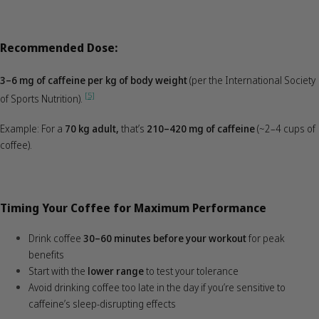
Recommended Dose:
3–6 mg of caffeine per kg of body weight
(per the International Society
[5]
of Sports Nutrition).
Example: For a
70 kg adult,
that’s
210–420 mg of caffeine
(~2–4 cups of
coffee).
Timing Your Coffee for Maximum Performance
Drink coffee
30–60 minutes before your workout
for peak
benefits
Start with the
lower range
to test your tolerance
Avoid drinking coffee too late in the day if you’re sensitive to
caffeine’s sleep-disrupting effects