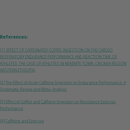
References:
[1] EFFECT OF CAFFEINATED COFFEE INGESTION ON THE CARDIO
RESPIRATORY ENDURANCE PERFORMANCE AND REACTION TIME OF
ATHLETES: THE CASE OF ATHLETES IN NEKEMTE TOWN, OROMIA REGION,
WESTERN ETHIOPIA
[2] The Effect of Acute Caffeine Ingestion on Endurance Performance: A
Systematic Review and Meta–Analysis
[3] Effect of Coffee and Caffeine Ingestion on Resistance Exercise
Performance
[4] Caffeine and Exercise