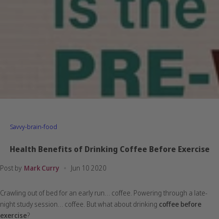
Savvy-brain-food
Health Benefits of Drinking Coffee Before Exercise
Post by
Mark Curry
Jun 10 2020
Crawling out of bed for an early run… coffee. Powering through a late-
night study session… coffee. But what about drinking
coffee before
exercise
?