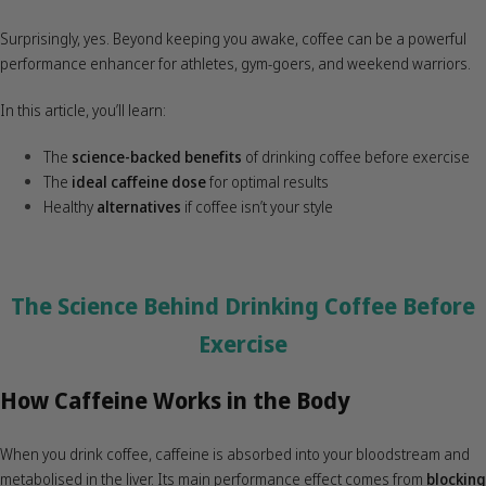
Surprisingly, yes. Beyond keeping you awake, coffee can be a powerful
performance enhancer for athletes, gym-goers, and weekend warriors.
In this article, you’ll learn:
The
science-backed benefits
of drinking coffee before exercise
The
ideal caffeine dose
for optimal results
Healthy
alternatives
if coffee isn’t your style
The Science Behind Drinking Coffee Before
Exercise
How Caffeine Works in the Body
When you drink coffee, caffeine is absorbed into your bloodstream and
metabolised in the liver. Its main performance effect comes from
blocking