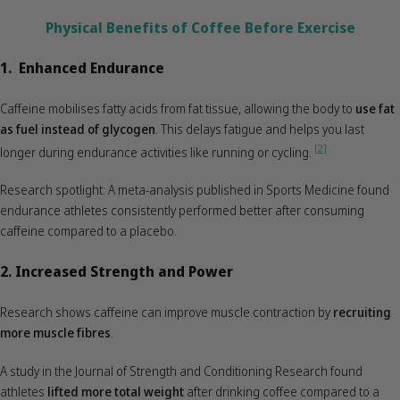
Physical Benefits of Coffee Before Exercise
1. Enhanced Endurance
Caffeine mobilises fatty acids from fat tissue, allowing the body to
use fat
as fuel instead of glycogen
. This delays fatigue and helps you last
[2]
longer during endurance activities like running or cycling.
Research spotlight: A meta-analysis published in Sports Medicine found
endurance athletes consistently performed better after consuming
caffeine compared to a placebo.
2. Increased Strength and Power
Research shows caffeine can improve muscle contraction by
recruiting
more muscle fibres
.
A study in the Journal of Strength and Conditioning Research found
athletes
lifted more total weight
after drinking coffee compared to a