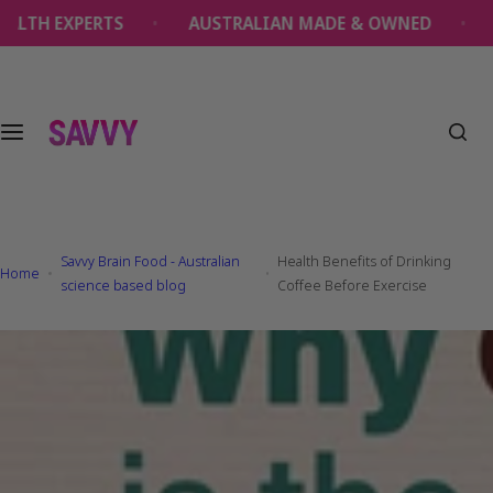
S
EXPERTS
AUSTRALIAN MADE & OWNED
OVER 
k
i
p
t
o
c
o
n
t
Savvy Brain Food - Australian
Health Benefits of Drinking
e
Home
science based blog
Coffee Before Exercise
n
t