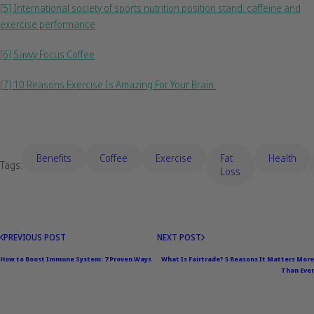
[5] International society of sports nutrition position stand: caffeine and
exercise performance
[6] Savvy Focus Coffee
[7] 10 Reasons Exercise Is Amazing For Your Brain.
Benefits
coffee
Exercise
Fat
Health
Tags:
Loss
PREVIOUS POST
NEXT POST
How to Boost Immune System: 7 Proven Ways
What Is Fairtrade? 5 Reasons It Matters More
Than Ever