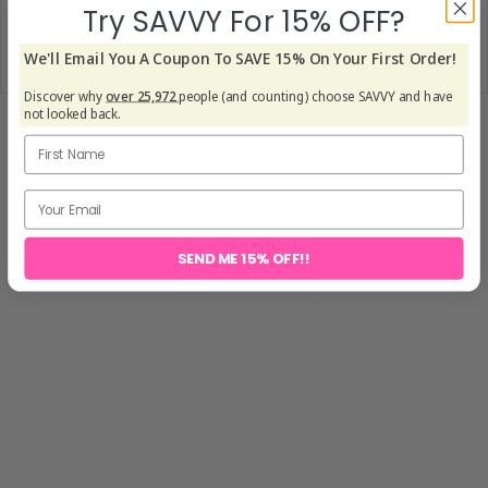
Try SAVVY For 15% OFF?
daily brew,
Savvy’s Focus Coffee
combines high-quality coffee with
brain-boosting nootropics — designed to enhance both mental
We'll Email You A Coupon To SAVE 15% On Your First Order!
[6]
clarity and physical endurance without the crash.
Discover why
over 25,972
people (and counting) choose SAVVY and have
not looked back.
SEND ME 15% OFF!!