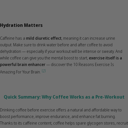
Hydration Matters
Caffeine has a
mild diuretic effect
, meaning it can increase urine
output. Make sure to drink water before and after coffee to avoid
dehydration — especially if your workout will be intense or sweaty. And
while coffee can give you the mental boost to start,
exercise itself is a
powerful brain enhancer
— discover the 10 Reasons Exercise Is
[7]
Amazing For Your Brain.
Quick Summary: Why Coffee Works as a Pre-Workout
Drinking coffee before exercise offers a natural and affordable way to
boost performance, improve endurance, and enhance fat burning.
Thanks to its caffeine content, coffee helps spare glycogen stores, recruit