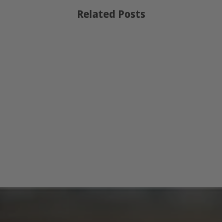
Related Posts