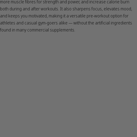
more muscle fibres for strength and power, and increase calorie burn
both during and after workouts. It also sharpens focus, elevates mood,
and keeps you motivated, making it a versatile pre-workout option for
athletes and casual gym-goers alike — without the artificial ingredients
found in many commercial supplements.