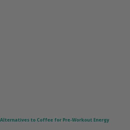
Alternatives to Coffee for Pre-Workout Energy