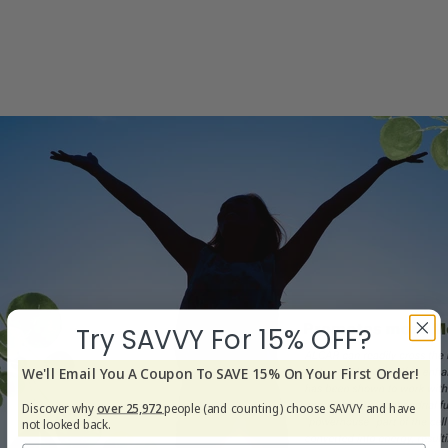
Try SAVVY For 15% OFF?
We'll Email You A Coupon To SAVE 15% On Your First Order!
Discover why
over 25,972
people (and counting) choose SAVVY and have
not looked back.