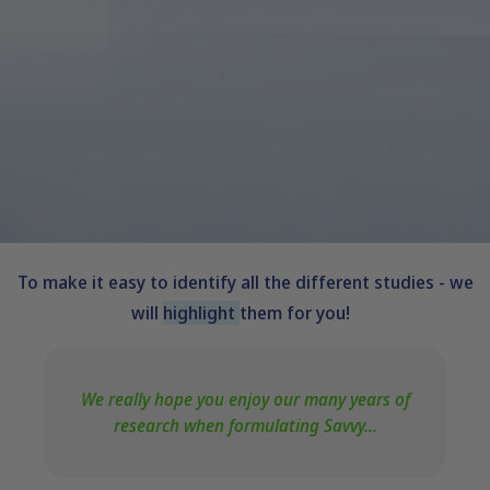
To make it easy to identify all the different studies - we
will
highlight
them for you!
We really hope you enjoy our many years of
research when formulating Savvy...