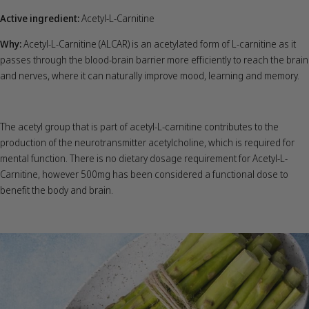
Active ingredient:
Acetyl-L-Carnitine
Why:
Acetyl-L-Carnitine (ALCAR) is an acetylated form of L-carnitine as it
passes through the blood-brain barrier more efficiently to reach the brain
and nerves, where it can naturally improve mood, learning and memory.
The acetyl group that is part of acetyl-L-carnitine contributes to the
production of the neurotransmitter acetylcholine, which is required for
mental function. There is no dietary dosage requirement for Acetyl-L-
Carnitine, however 500mg has been considered a functional dose to
benefit the body and brain.