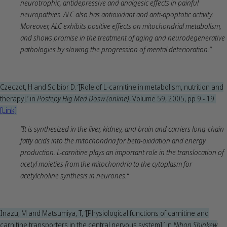
neurotrophic, antidepressive and analgesic effects in painful
neuropathies. ALC also has antioxidant and anti-apoptotic activity.
Moreover, ALC exhibits positive effects on mitochondrial metabolism,
and shows promise in the treatment of aging and neurodegenerative
pathologies by slowing the progression of mental deterioration.“
Czeczot, H and Scibior D. ‘[Role of L-carnitine in metabolism, nutrition and
therapy].’ in
Postepy Hig Med Dosw (online)
, Volume 59, 2005, pp 9 - 19.
[Link]
“It is synthesized in the liver, kidney, and brain and carriers long-chain
fatty acids into the mitochondria for beta-oxidation and energy
production. L-carnitine plays an important role in the translocation of
acetyl moieties from the mitochondria to the cytoplasm for
acetylcholine synthesis in neurones.“
Inazu, M and Matsumiya, T, ‘[Physiological functions of carnitine and
carnitine transporters in the central nervous system].’ in
Nihon Shinkew