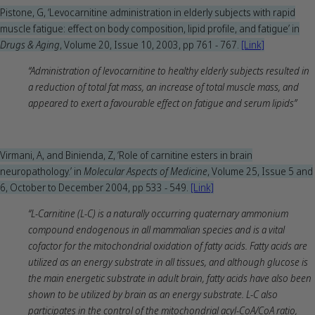
Pistone, G, ‘Levocarnitine administration in elderly subjects with rapid
muscle fatigue: effect on body composition, lipid profile, and fatigue’ in
Drugs & Aging
, Volume 20, Issue 10, 2003, pp 761 - 767.
[Li
n
k]
“Administration of levocarnitine to healthy elderly subjects resulted in
a reduction of total fat mass, an increase of total muscle mass, and
appeared to exert a favourable effect on fatigue and serum lipids”
Virmani, A, and Binienda, Z, ‘Role of carnitine esters in brain
neuropathology.’ in
Molecular Aspects of Medicine
, Volume 25, Issue 5 and
6, October to December 2004, pp 533 - 549.
[Link]
“L-Carnitine (L-C) is a naturally occurring quaternary ammonium
compound endogenous in all mammalian species and is a vital
cofactor for the mitochondrial oxidation of fatty acids. Fatty acids are
utilized as an energy substrate in all tissues, and although glucose is
the main energetic substrate in adult brain, fatty acids have also been
shown to be utilized by brain as an energy substrate. L-C also
participates in the control of the mitochondrial acyl-CoA/CoA ratio,