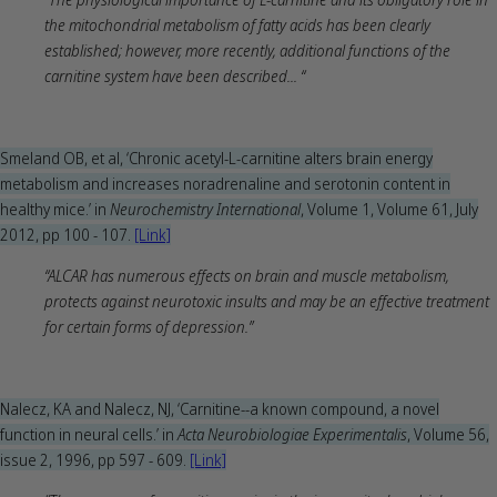
the mitochondrial metabolism of fatty acids has been clearly
established; however, more recently, additional functions of the
carnitine system have been described... “
Smeland OB, et al, ‘Chronic acetyl-L-carnitine alters brain energy
metabolism and increases noradrenaline and serotonin content in
healthy mice.’ in
Neurochemistry International
, Volume 1, Volume 61, July
2012, pp 100 - 107.
[Link]
“ALCAR has numerous effects on brain and muscle metabolism,
protects against neurotoxic insults and may be an effective treatment
for certain forms of depression.”
Nalecz, KA and Nalecz, NJ, ‘Carnitine--a known compound, a novel
function in neural cells.’ in
Acta Neurobiologiae Experimentalis
, Volume 56,
issue 2, 1996, pp 597 - 609.
[Link]