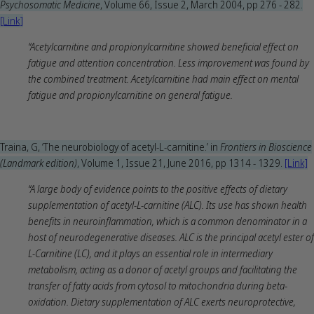
Psychosomatic Medicine
, Volume 66, Issue 2, March 2004, pp 276 - 282.
[Link]
“Acetylcarnitine and propionylcarnitine showed beneficial effect on
fatigue and attention concentration. Less improvement was found by
the combined treatment. Acetylcarnitine had main effect on mental
fatigue and propionylcarnitine on general fatigue.
Traina, G, ‘The neurobiology of acetyl-L-carnitine.’ in
Frontiers in Bioscience
(Landmark edition)
, Volume 1, Issue 21, June 2016, pp 1314 - 1329.
[Link]
“A large body of evidence points to the positive effects of dietary
supplementation of acetyl-L-carnitine (ALC). Its use has shown health
benefits in neuroinflammation, which is a common denominator in a
host of neurodegenerative diseases. ALC is the principal acetyl ester of
L-Carnitine (LC), and it plays an essential role in intermediary
metabolism, acting as a donor of acetyl groups and facilitating the
transfer of fatty acids from cytosol to mitochondria during beta-
oxidation. Dietary supplementation of ALC exerts neuroprotective,