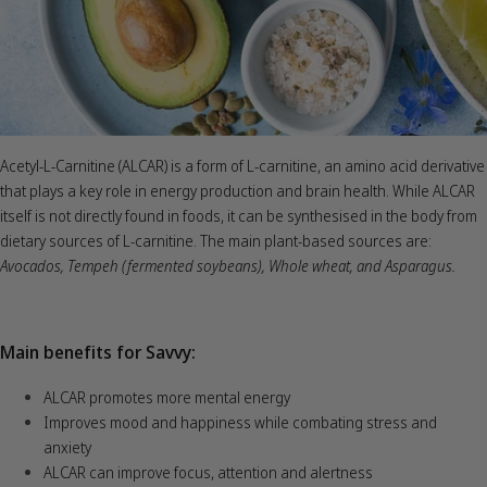
Acetyl-L-Carnitine (ALCAR) is a form of L-carnitine, an amino acid derivative
that plays a key role in energy production and brain health. While ALCAR
itself is not directly found in foods, it can be synthesised in the body from
dietary sources of L-carnitine. The main plant-based sources are:
Avocados,
Tempeh (fermented soybeans),
Whole wheat, and Asparagus.
Main benefits for Savvy:
ALCAR promotes more mental energy
Improves mood and happiness while combating stress and
anxiety
ALCAR can improve focus, attention and alertness