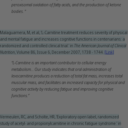
peroxisomal oxidation of fatty acids, and the production of ketone
bodies. “
Malaguarnera, M, et al, ‘L-Carnitine treatment reduces severity of physical
and mental fatigue and increases cognitive functions in centenarians: a
randomized and controlled clinical trial.’ in
The American Journal of Clinical
Nutrition
, Volume 86, Issue 6, December 2007, 1738 - 1744.
[Link]
“L-Carnitine is an important contributor to cellular energy
metabolism… Our study indicates that oral administration of
levocarnitine produces a reduction of total fat mass, increases total
muscular mass, and facilitates an increased capacity for physical and
cognitive activity by reducing fatigue and improving cognitive
functions.”
Vermeulen, RC, and Scholte, HR, ‘Exploratory open label, randomized
study of acetyl- and propionylcarnitine in chronic fatigue syndrome.’ in