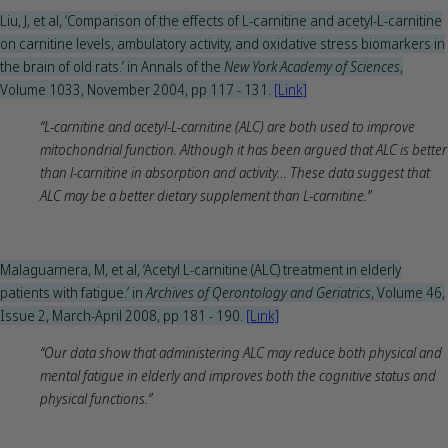
Liu, J, et al, ‘Comparison of the effects of L-carnitine and acetyl-L-carnitine
on carnitine levels, ambulatory activity, and oxidative stress biomarkers in
the brain of old rats.’ in Annals of the
New York Academy of Sciences
,
Volume 1033, November 2004, pp 117 - 131.
[Link]
“L-carnitine and acetyl-L-carnitine (ALC) are both used to improve
mitochondrial function. Although it has been argued that ALC is better
than l-carnitine in absorption and activity… These data suggest that
ALC may be a better dietary supplement than L-carnitine.”
Malaguarnera, M, et al, ‘Acetyl L-carnitine (ALC) treatment in elderly
patients with fatigue.’ in
Archives of Qerontology and Geriatrics
, Volume 46,
Issue 2, March-April 2008, pp 181 - 190.
[Link]
“Our data show that administering ALC may reduce both physical and
mental fatigue in elderly and improves both the cognitive status and
physical functions.”