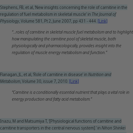
Stephens, FB, et al, ‘New insights concerning the role of carnitine in the
regulation of fuel metabolism in skeletal muscle’ in
The Journal of
Physiology
, Volume 581, Pt 2, June 2007, pp 431 - 444.
[Link]
“...roles of carnitine in skeletal muscle fuel metabolism and to highlight
how manipulating the carnitine pool of skeletal muscle, both
physiologically and pharmacologically, provides insight into the
regulation of muscle energy metabolism and function.”
Flanagan, JL, et al, ‘Role of carnitine in disease’ in
Nutrition and
Metabolism
, Volume 30, issue 7, 2010.
[Link]
“Carnitine is a conditionally essential nutrient that plays a vital role in
energy production and fatty acid metabolism.”
Inazu, M and Matsumiya T, ‘[Physiological functions of carnitine and
carnitine transporters in the central nervous system].’ in
Nihon Shinkei