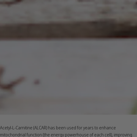
Acetyl-L-Carnitine (ALCAR) has been used for years to enhance
mitochondrial function (the energy powerhouse of each cell), improving