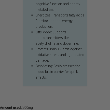
cognitive function and energy
metabolism.
Energizes: Transports fatty acids
for mitochondrial energy
production.
Lifts Mood: Supports
neurotransmitters like
acetylcholine and dopamine.
Protects Brain: Guards against
oxidative stress and age-related
damage.
Fast-Acting: Easily crosses the
blood-brain barrier for quick
effects.
Amount used:
500mg