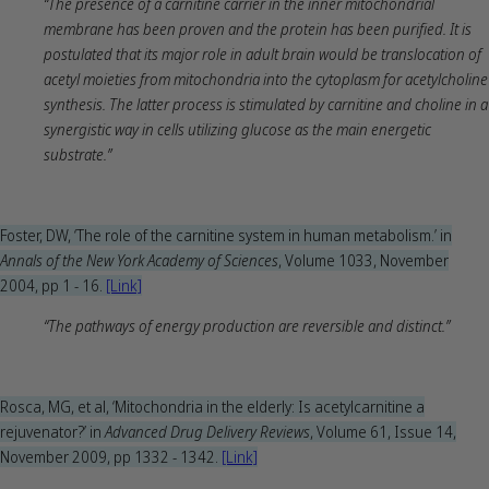
“The presence of a carnitine carrier in the inner mitochondrial
membrane has been proven and the protein has been purified. It is
postulated that its major role in adult brain would be translocation of
acetyl moieties from mitochondria into the cytoplasm for acetylcholine
synthesis. The latter process is stimulated by carnitine and choline in a
synergistic way in cells utilizing glucose as the main energetic
substrate.”
Foster, DW, ‘The role of the carnitine system in human metabolism.’ in
Annals of the New York Academy of Sciences
, Volume 1033, November
2004, pp 1 - 16.
[Link]
“The pathways of energy production are reversible and distinct.”
Rosca, MG, et al, ‘Mitochondria in the elderly: Is acetylcarnitine a
rejuvenator?’ in
Advanced Drug Delivery Reviews
, Volume 61, Issue 14,
November 2009, pp 1332 - 1342.
[Link]