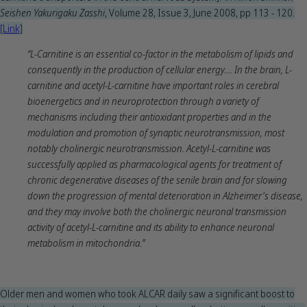
Seishen Yakurigaku Zasshi
, Volume 28, Issue 3, June 2008, pp 113 - 120.
[Link]
“L-Carnitine is an essential co-factor in the metabolism of lipids and
consequently in the production of cellular energy.... In the brain, L-
carnitine and acetyl-L-carnitine have important roles in cerebral
bioenergetics and in neuroprotection through a variety of
mechanisms including their antioxidant properties and in the
modulation and promotion of synaptic neurotransmission, most
notably cholinergic neurotransmission. Acetyl-L-carnitine was
successfully applied as pharmacological agents for treatment of
chronic degenerative diseases of the senile brain and for slowing
down the progression of mental deterioration in Alzheimer's disease,
and they may involve both the cholinergic neuronal transmission
activity of acetyl-L-carnitine and its ability to enhance neuronal
metabolism in mitochondria.”
Older men and women who took ALCAR daily saw a significant boost to