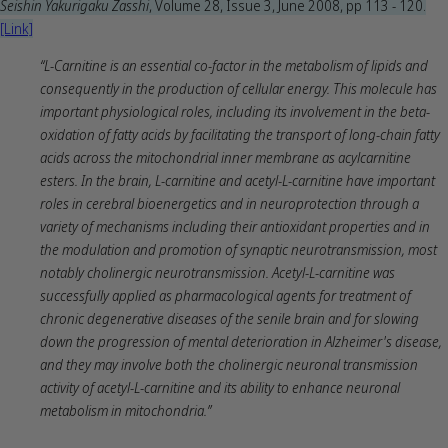
Seishin Yakurigaku Zasshi
, Volume 28, Issue 3, June 2008, pp 113 - 120.
[Link]
“L-Carnitine is an essential co-factor in the metabolism of lipids and
consequently in the production of cellular energy. This molecule has
important physiological roles, including its involvement in the beta-
oxidation of fatty acids by facilitating the transport of long-chain fatty
acids across the mitochondrial inner membrane as acylcarnitine
esters. In the brain, L-carnitine and acetyl-L-carnitine have important
roles in cerebral bioenergetics and in neuroprotection through a
variety of mechanisms including their antioxidant properties and in
the modulation and promotion of synaptic neurotransmission, most
notably cholinergic neurotransmission. Acetyl-L-carnitine was
successfully applied as pharmacological agents for treatment of
chronic degenerative diseases of the senile brain and for slowing
down the progression of mental deterioration in Alzheimer's disease,
and they may involve both the cholinergic neuronal transmission
activity of acetyl-L-carnitine and its ability to enhance neuronal
metabolism in mitochondria.”