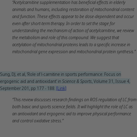
“Acetylcarnitine supplementation has beneficial effects in elderly
animals and humans, including restoration of mitochondrial content
and function. These effects appear to be dose-dependent and occur
even after short-term therapy. In order to set the stage for
understanding the mechanism of action of acetylcarnitine, we review
the metabolism and role of this compound. We suggest that
acetylation of mitochondrial proteins leads to a specific increase in
mitochondrial gene expression and mitochondrial protein synthesis.”
Sung, DJ, et al, ‘Role of l-carnitine in sports performance: Focus on
ergogenic aid and antioxidant’ in
Science & Sports
, Volume 31, Issue 4,
September 201, pp 177 - 188.
[Link]
“This review discusses research findings on ROS regulation of LC from
both basic and sports science fields. It will highlight the role of LC as
an antioxidant and ergogenic aid to improve physical performance
and control oxidative stress.”