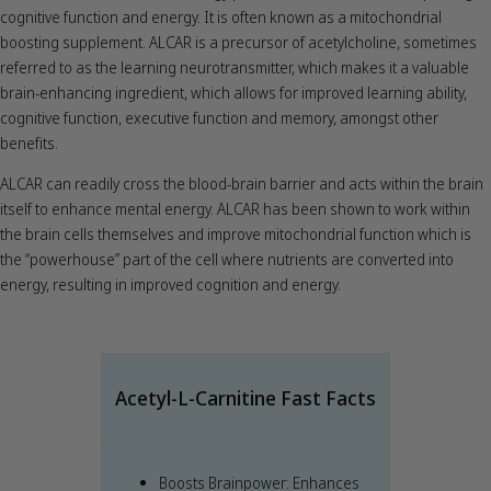
cognitive function and energy. It is often known as a mitochondrial
boosting supplement. ALCAR is a precursor of acetylcholine, sometimes
referred to as the learning neurotransmitter, which makes it a valuable
brain-enhancing ingredient, which allows for improved learning ability,
cognitive function, executive function and memory, amongst other
benefits.
ALCAR can readily cross the blood-brain barrier and acts within the brain
itself to enhance mental energy. ALCAR has been shown to work within
the brain cells themselves and improve mitochondrial function which is
the “powerhouse” part of the cell where nutrients are converted into
energy, resulting in improved cognition and energy.
Acetyl-L-Carnitine Fast Facts
Boosts Brainpower: Enhances