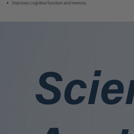
Improves cognitive function and memory