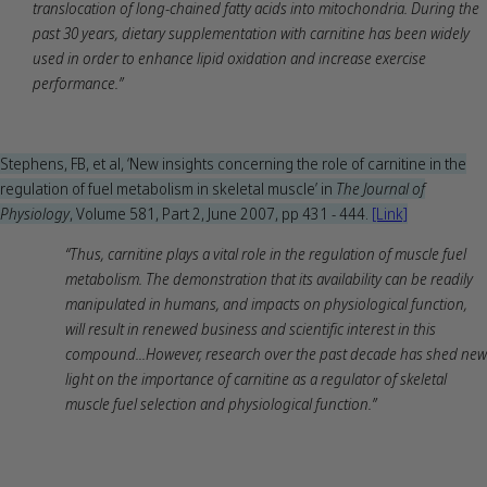
translocation of long-chained fatty acids into mitochondria. During the
past 30 years, dietary supplementation with carnitine has been widely
used in order to enhance lipid oxidation and increase exercise
performance.”
Stephens, FB, et al, ‘New insights concerning the role of carnitine in the
regulation of fuel metabolism in skeletal muscle’ in
The Journal of
Physiology
, Volume 581, Part 2, June 2007, pp 431 - 444.
[Link]
“Thus, carnitine plays a vital role in the regulation of muscle fuel
metabolism. The demonstration that its availability can be readily
manipulated in humans, and impacts on physiological function,
will result in renewed business and scientific interest in this
compound...However, research over the past decade has shed new
light on the importance of carnitine as a regulator of skeletal
muscle fuel selection and physiological function.”