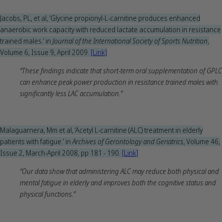
Jacobs, PL, et al, ‘Glycine propionyl-L-carnitine produces enhanced
anaerobic work capacity with reduced lactate accumulation in resistance
trained males.’ in
Journal of the International Society of Sports Nutrition
,
Volume 6, Issue 9, April 2009.
[Link]
“These findings indicate that short-term oral supplementation of GPLC
can enhance peak power production in resistance trained males with
significantly less LAC accumulation.”
Malaguarnera, Mm et al, ‘Acetyl L-carnitine (ALC) treatment in elderly
patients with fatigue.’ in
Archives of Gerontology and Geriatrics
, Volume 46,
Issue 2, March-April 2008, pp 181 - 190.
[Link]
“Our data show that administering ALC may reduce both physical and
mental fatigue in elderly and improves both the cognitive status and
physical functions.”