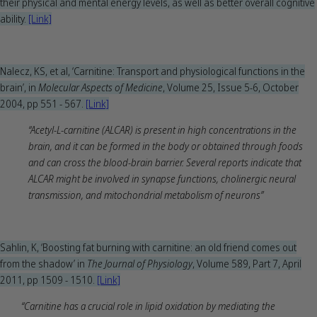
their physical and mental energy levels, as well as better overall cognitive
ability.
[Link]
Nalecz, KS, et al, ‘Carnitine: Transport and physiological functions in the
brain’, in
Molecular Aspects of Medicine
, Volume 25, Issue 5-6, October
2004, pp 551 - 567.
[Link]
“Acetyl-L-carnitine (ALCAR) is present in high concentrations in the
brain, and it can be formed in the body or obtained through foods
and can cross the blood-brain barrier. Several reports indicate that
ALCAR might be involved in synapse functions, cholinergic neural
transmission, and mitochondrial metabolism of neurons”
Sahlin, K, ‘Boosting fat burning with carnitine: an old friend comes out
from the shadow’ in
The Journal of Physiology
, Volume 589, Part 7, April
2011, pp 1509 - 1510.
[Link]
“Carnitine has a crucial role in lipid oxidation by mediating the