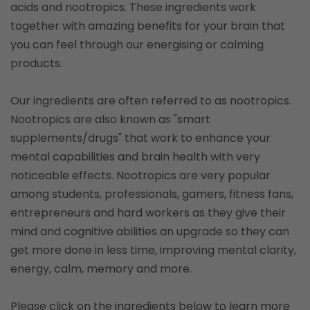
acids and nootropics. These ingredients work
together with amazing benefits for your brain that
you can feel through our energising or calming
products.
Our ingredients are often referred to as nootropics.
Nootropics are also known as "smart
supplements/drugs" that work to enhance your
mental capabilities and brain health with very
noticeable effects. Nootropics are very popular
among students, professionals, gamers, fitness fans,
entrepreneurs and hard workers as they give their
mind and cognitive abilities an upgrade so they can
get more done in less time, improving mental clarity,
energy, calm, memory and more.
Please click on the ingredients below to learn more