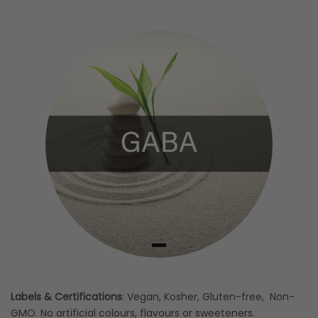
Labels & Certifications
: Vegan, Kosher, Gluten-free, Non-
GMO. No artificial colours, flavours or sweeteners.