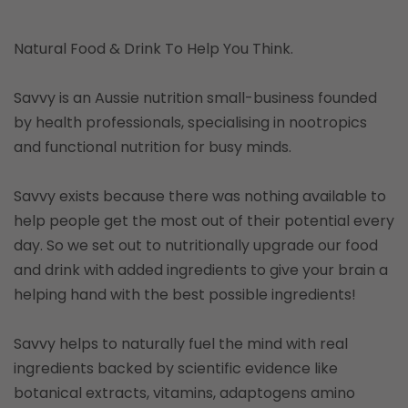
Natural Food & Drink To Help You Think.
Savvy is an Aussie nutrition small-business founded
by health professionals, specialising in nootropics
and functional nutrition for busy minds.
Savvy exists because there was nothing available to
help people get the most out of their potential every
day. So we set out to nutritionally upgrade our food
and drink with added ingredients to give your brain a
helping hand with the best possible ingredients!
Savvy helps to naturally fuel the mind with real
ingredients backed by scientific evidence like
botanical extracts, vitamins, adaptogens amino