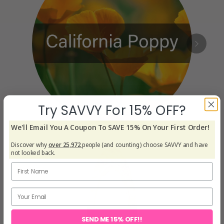
Try SAVVY For 15% OFF?
We'll Email You A Coupon To SAVE 15% On Your First Order!
Discover why
over 25,972
people (and counting) choose SAVVY and have
not looked back.
SEND ME 15% OFF!!