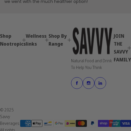
we went with the much healthier option!
Shop
Wellness
Shop By
JOIN
Nootropics
links
Range
THE
SAVVY
FAMILY
Natural Food and Drink
To Help You Think
© 2025
Savvy
Beverages.
All rights