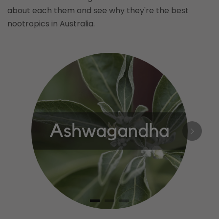
about each them and see why they're the best
nootropics in Australia.