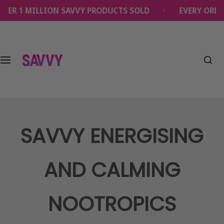
S
 1 MILLION SAVVY PRODUCTS SOLD
EVERY ORDER SU
k
i
p
t
o
c
o
n
t
e
SAVVY ENERGISING
n
t
AND CALMING
NOOTROPICS