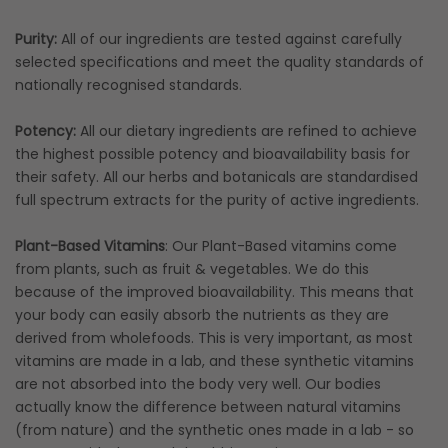
Purity:
All of our ingredients are tested against carefully
selected specifications and meet the quality standards of
nationally recognised standards.
Potency:
All our dietary ingredients are refined to achieve
the highest possible potency and bioavailability basis for
their safety. All our herbs and botanicals are standardised
full spectrum extracts for the purity of active ingredients.
Plant-Based Vitamins
: Our Plant-Based vitamins come
from plants, such as fruit & vegetables. We do this
because of the improved bioavailability. This means that
your body can easily absorb the nutrients as they are
derived from wholefoods. This is very important, as most
vitamins are made in a lab, and these synthetic vitamins
are not absorbed into the body very well. Our bodies
actually know the difference between natural vitamins
(from nature) and the synthetic ones made in a lab - so