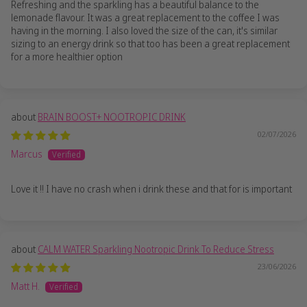
Refreshing and the sparkling has a beautiful balance to the
lemonade flavour. It was a great replacement to the coffee I was
having in the morning. I also loved the size of the can, it's similar
sizing to an energy drink so that too has been a great replacement
for a more healthier option
BRAIN BOOST+ NOOTROPIC DRINK
02/07/2026
Marcus
Love it !! I have no crash when i drink these and that for is important
CALM WATER Sparkling Nootropic Drink To Reduce Stress
23/06/2026
Matt H.