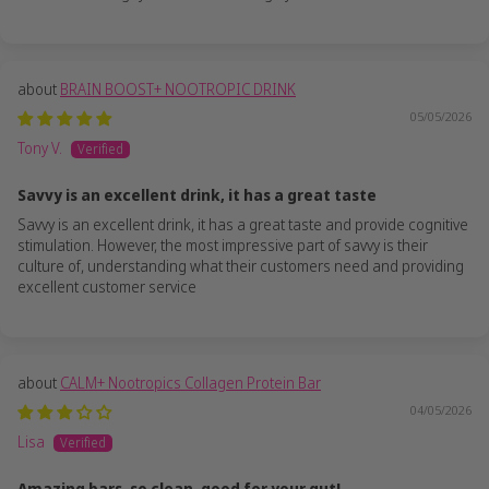
BRAIN BOOST+ NOOTROPIC DRINK
05/05/2026
Tony V.
Savvy is an excellent drink, it has a great taste
Savvy is an excellent drink, it has a great taste and provide cognitive
stimulation. However, the most impressive part of savvy is their
culture of, understanding what their customers need and providing
excellent customer service
CALM+ Nootropics Collagen Protein Bar
04/05/2026
Lisa
Amazing bars, so clean, good for your gut!