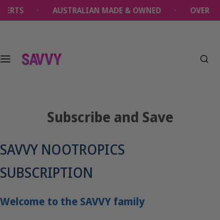
S
AUSTRALIAN MADE & OWNED
OVER 1 MILLI
k
i
p
t
o
c
o
n
t
Subscribe and Save
e
n
t
SAVVY NOOTROPICS
SUBSCRIPTION
Welcome to the SAVVY family