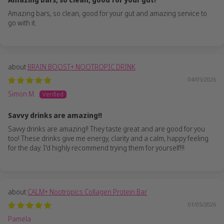
Amazing bars, so clean, good for your gut and amazing service to
go with it.
BRAIN BOOST+ NOOTROPIC DRINK
04/05/2026
Simon M.
Savvy drinks are amazing!!
Savvy drinks are amazing!! They taste great and are good for you
too! These drinks give me energy, clarity and a calm, happy feeling
for the day. I'd highly recommend trying them for yourself!!!
CALM+ Nootropics Collagen Protein Bar
01/05/2026
Pamela