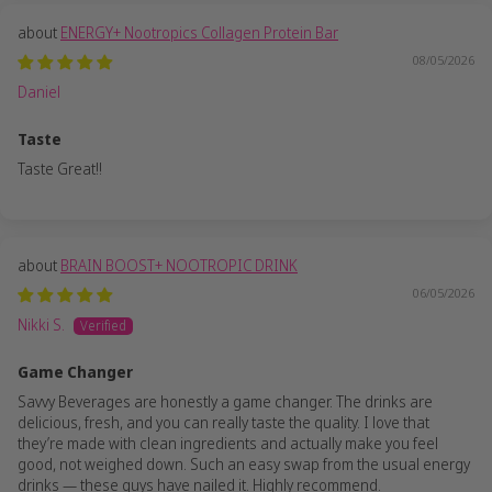
ENERGY+ Nootropics Collagen Protein Bar
08/05/2026
Daniel
Taste
Taste Great!!
BRAIN BOOST+ NOOTROPIC DRINK
06/05/2026
Nikki S.
Game Changer
Savvy Beverages are honestly a game changer. The drinks are
delicious, fresh, and you can really taste the quality. I love that
they’re made with clean ingredients and actually make you feel
good, not weighed down. Such an easy swap from the usual energy
drinks — these guys have nailed it. Highly recommend.