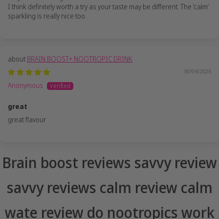
I think definitely worth a try as your taste may be different. The ‘calm’
sparkling is really nice too.
BRAIN BOOST+ NOOTROPIC DRINK
30/04/2026
Anonymous
great
great flavour
Brain boost reviews savvy review
savvy reviews calm review calm
wate review do nootropics work