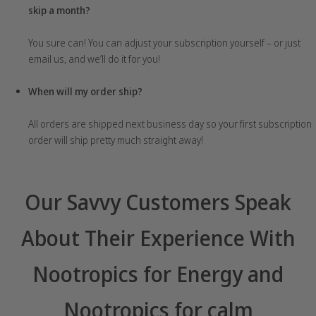
skip a month?
You sure can! You can adjust your subscription yourself – or just
email us, and we’ll do it for you!
When will my order ship?
All orders are shipped next business day so your first subscription
order will ship pretty much straight away!
Our Savvy Customers Speak
About Their Experience With
Nootropics for Energy and
Nootropics for calm