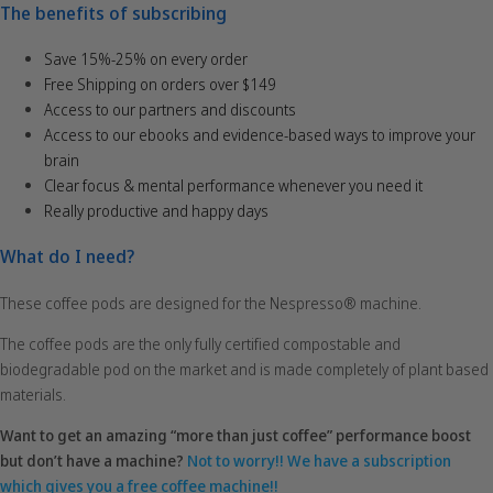
The benefits of subscribing
Save 15%-25% on every order
Free Shipping on orders over $149
Access to our partners and discounts
Access to our ebooks and evidence-based ways to improve your
brain
Clear focus & mental performance whenever you need it
Really productive and happy days
What do I need?
These coffee pods are designed for the Nespresso® machine.
The coffee pods are the only fully certified compostable and
biodegradable pod on the market and is made completely of plant based
materials.
Want to get an amazing “more than just coffee” performance boost
but don’t have a machine?
Not to worry!! We have a subscription
which gives you a free coffee machine!!