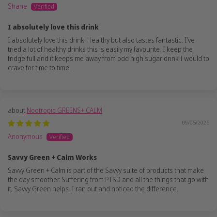
Shane
I absolutely love this drink
I absolutely love this drink. Healthy but also tastes fantastic. I’ve
tried a lot of healthy drinks this is easily my favourite. I keep the
fridge full and it keeps me away from odd high sugar drink I would to
crave for time to time.
Nootropic GREENS+ CALM
09/05/2026
Anonymous
Savvy Green + Calm Works
Savvy Green + Calm is part of the Savvy suite of products that make
the day smoother. Suffering from PTSD and all the things that go with
it, Savvy Green helps. I ran out and noticed the difference.