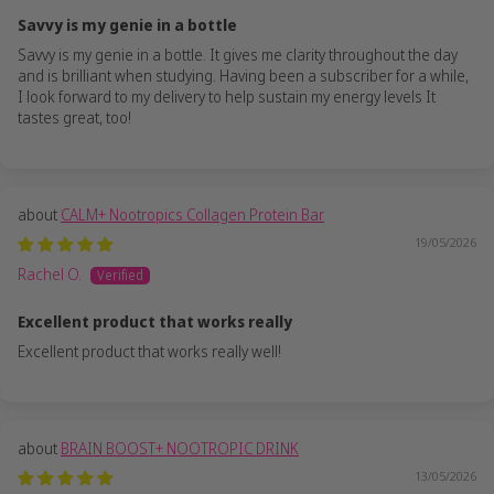
Savvy is my genie in a bottle
Savvy is my genie in a bottle. It gives me clarity throughout the day
and is brilliant when studying. Having been a subscriber for a while,
I look forward to my delivery to help sustain my energy levels It
tastes great, too!
CALM+ Nootropics Collagen Protein Bar
19/05/2026
Rachel O.
Excellent product that works really
Excellent product that works really well!
BRAIN BOOST+ NOOTROPIC DRINK
13/05/2026