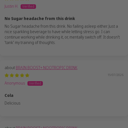
Justin H.
No Sugar headache from this drink
No Sugar headache from this drink. No failing asleep either. Just a
nice sparkling beverage to have while letting stress go. I can
continue working while drinking it, or, mentally switch off. It doesn't
'tank' my training of thoughts.
BRAIN BOOST+ NOOTROPIC DRINK
19/07/2026
Anonymous
Cola
Delicious