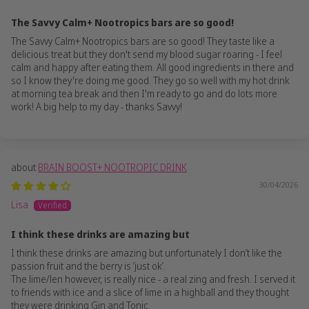
The Savvy Calm+ Nootropics bars are so good!
The Savvy Calm+ Nootropics bars are so good! They taste like a
delicious treat but they don't send my blood sugar roaring - I feel
calm and happy after eating them. All good ingredients in there and
so I know they're doing me good. They go so well with my hot drink
at morning tea break and then I'm ready to go and do lots more
work! A big help to my day - thanks Savvy!
BRAIN BOOST+ NOOTROPIC DRINK
30/04/2026
Lisa
I think these drinks are amazing but
I think these drinks are amazing but unfortunately I don’t like the
passion fruit and the berry is ‘just ok’.
The lime/len however, is really nice - a real zing and fresh. I served it
to friends with ice and a slice of lime in a highball and they thought
they were drinking Gin and Tonic.