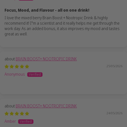
Focus, Mood, and Flavour - all on one drink!
I love the mixed berry Brain Boost + Nootropic Drink & highly
recommend it! I"m a scientist and it really helps me get through the
work day. As an added bonus, it also improves my mood and tastes
great as well.
BRAIN BOOST+ NOOTROPIC DRINK
25/05/2026
Anonymous
BRAIN BOOST+ NOOTROPIC DRINK
24/05/2026
Amber