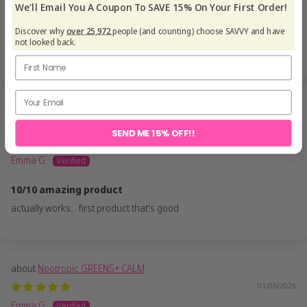
We'll Email You A Coupon To SAVE 15% On Your First Order!
19/06/2026
Discover why
over 25,972
people (and counting) choose SAVVY and have
Jules G.
not looked back.
Calm Water Powder Functional Stress + Anxiety Reducing
Supplement
SEND ME 15% OFF!!
19/06/2026
Emma G.
10/10 amazing product
actually works... first product that's good
Nootropic GREENS+ CALM
01/06/2026
Emma G.