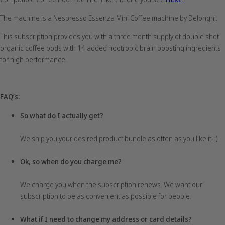
The machine is a Nespresso Essenza Mini Coffee machine by Delonghi.
This subscription provides you with a three month supply of double shot
organic coffee pods with 14 added nootropic brain boosting ingredients
for high performance.
FAQ’s:
So what do I actually get?
We ship you your desired product bundle as often as you like it! :)
Ok, so when do you charge me?
We charge you when the subscription renews. We want our
subscription to be as convenient as possible for people.
What if I need to change my address or card details?