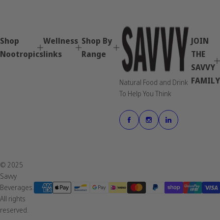
Shop
Wellness
Shop By
JOIN
Nootropics
links
Range
THE
SAVVY
FAMILY
Natural Food and Drink
To Help You Think
© 2025
Savvy
Beverages.
All rights
reserved.