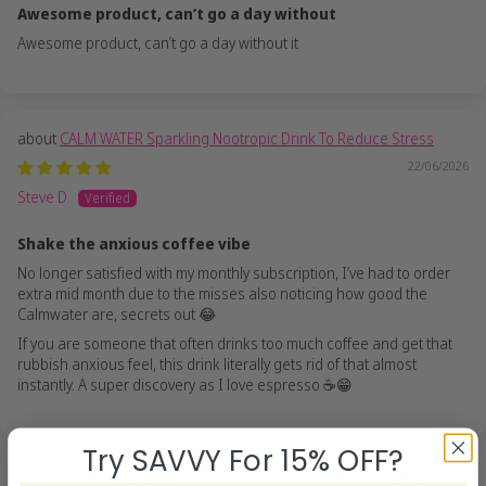
Awesome product, can’t go a day without
Awesome product, can’t go a day without it
CALM WATER Sparkling Nootropic Drink To Reduce Stress
22/06/2026
Steve D.
Shake the anxious coffee vibe
No longer satisfied with my monthly subscription, I’ve had to order
extra mid month due to the misses also noticing how good the
Calmwater are, secrets out 😂
If you are someone that often drinks too much coffee and get that
rubbish anxious feel, this drink literally gets rid of that almost
instantly. A super discovery as I love espresso ☕️😁
Try SAVVY For 15% OFF?
CALM WATER Sparkling Nootropic Drink To Reduce Stress