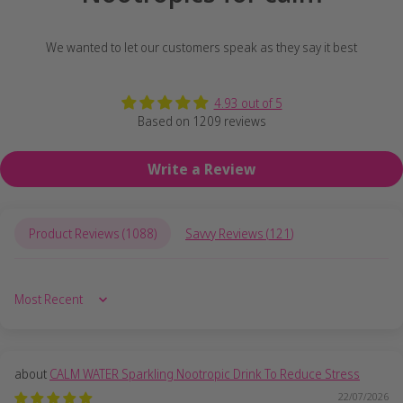
We wanted to let our customers speak as they say it best
4.93 out of 5
Based on 1209 reviews
Write a Review
Product Reviews (
1088
)
Savvy Reviews (
121
)
Sort by
CALM WATER Sparkling Nootropic Drink To Reduce Stress
22/07/2026