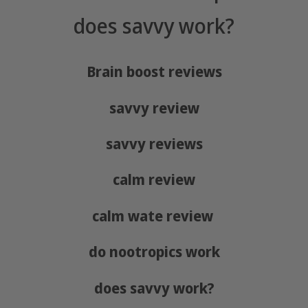
does savvy work?
Brain boost reviews
savvy review
savvy reviews
calm review
calm wate review
do nootropics work
does savvy work?