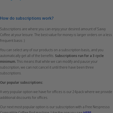
How do subscriptions work?
Subscriptions are where you can enjoy your desired amount of Savvy
Coffee at your leisure. The best value for money is larger orders on a less
frequent basis :)
You can select any of our products on a subscription basis, and you
automatically get all of the benefits.
Subscriptions run for a 3 cycle
minimum.
This means that while we can modify and pause your
subscription, we can not cancel it until there have been three
subscriptions.
Our popular subscriptions:
A very popular option we have for offices is our 24pack where we provide
additional discounts for offices.
Our next most popular option is our subscription with a Free Nespresso
Compatible Coffee Pod machine. Like the one you see
HERE
.