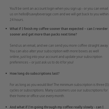
You’ll be sent an account login when you sign up - or you can email
us on hello@savvybeverage.com and we will get back to you within
24 hours.
What if I finish my coffee sooner than expected – can I reorder
sooner and get more than packs next time?
Send us an email, and we can send you more coffee straight away.
You can also alter your subscription with more boxes as well
online, just log into your account and update your subscription
preferences – or just ask us to do it for you!
How long do subscriptions last?
For as long as you would like! The minimum subscription is three (3)
cycles or subscriptions. Many customers use our subscriptions for
their home or office use every month.
And what if I’m going through my coffee really slowly - can I