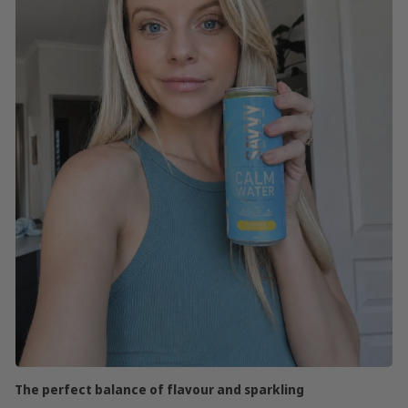
The perfect balance of flavour and sparkling