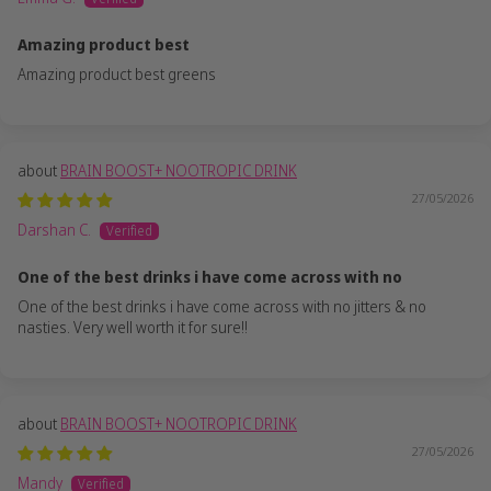
Amazing product best
Amazing product best greens
BRAIN BOOST+ NOOTROPIC DRINK
27/05/2026
Darshan C.
One of the best drinks i have come across with no
One of the best drinks i have come across with no jitters & no
nasties. Very well worth it for sure!!
BRAIN BOOST+ NOOTROPIC DRINK
27/05/2026
Mandy