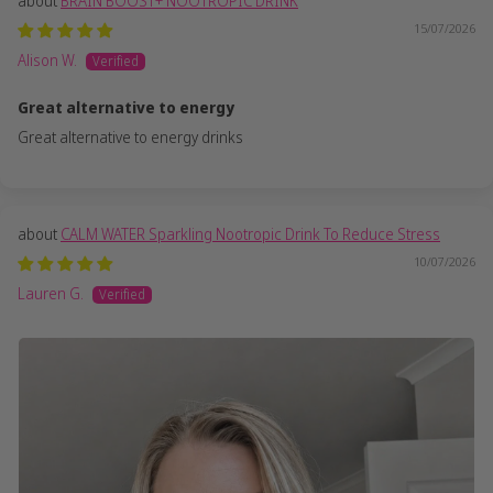
BRAIN BOOST+ NOOTROPIC DRINK
15/07/2026
Alison W.
Great alternative to energy
Great alternative to energy drinks
CALM WATER Sparkling Nootropic Drink To Reduce Stress
10/07/2026
Lauren G.