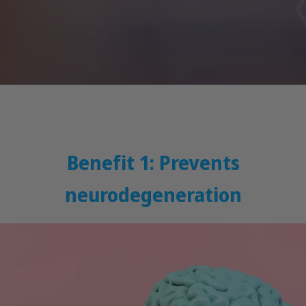
Benefit 1: Prevents
neurodegeneration