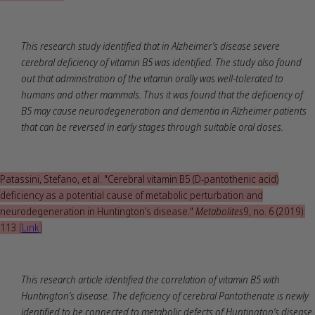
This research study identified that in Alzheimer’s disease severe
cerebral deficiency of vitamin B5 was identified. The study also found
out that administration of the vitamin orally was well-tolerated to
humans and other mammals. Thus it was found that the deficiency of
B5 may cause neurodegeneration and dementia in Alzheimer patients
that can be reversed in early stages through suitable oral doses.
Patassini, Stefano, et al. "Cerebral vitamin B5 (D-pantothenic acid)
deficiency as a potential cause of metabolic perturbation and
neurodegeneration in Huntington’s disease."
Metabolites
9, no. 6 (2019):
113
[
Link
]
This research article identified the correlation of vitamin B5 with
Huntington’s disease. The deficiency of cerebral Pantothenate is newly
identified to be connected to metabolic defects of Huntington’s disease.