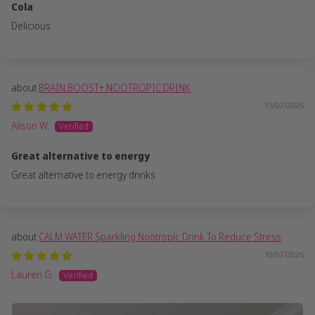
Cola
Delicious
BRAIN BOOST+ NOOTROPIC DRINK
15/07/2026
Alison W.
Great alternative to energy
Great alternative to energy drinks
CALM WATER Sparkling Nootropic Drink To Reduce Stress
10/07/2026
Lauren G.