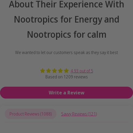
About Their Experience With
Nootropics for Energy and
Nootropics for calm
We wanted to let our customers speak as they say it best
4.93 out of 5
Based on 1209 reviews
Write a Review
Product Reviews (
1088
)
Savvy Reviews (
121
)