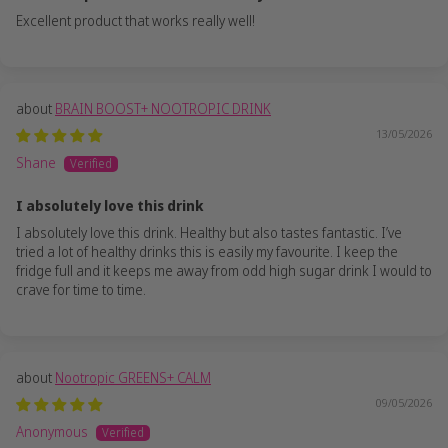
Excellent product that works really well!
BRAIN BOOST+ NOOTROPIC DRINK
13/05/2026
Shane
I absolutely love this drink
I absolutely love this drink. Healthy but also tastes fantastic. I’ve
tried a lot of healthy drinks this is easily my favourite. I keep the
fridge full and it keeps me away from odd high sugar drink I would to
crave for time to time.
Nootropic GREENS+ CALM
09/05/2026
Anonymous