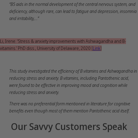
“B5 aids in the normal development of the central nervous system, and
deficiency, although rare, can lead to fatigue and depression, insomnia
and irritability,…”
Li, Irene. ‘Stress & anxiety improvements with Ashwagandha and B-
vitamins.’ PhD diss., University of Delaware, 2020
[
Link
]
This study investigated the efficiency of B vitamins and Ashwagandha in
reducing stress and anxiety. B vitamins, including Pantothenic acid,
were found to be effective in improving mood and cognition while
reducing stress and anxiety.
There was no preferential form mentioned in literature for cognitive
benefits even though most of them mention Pantothenic acid itself.
Our Savvy Customers Speak