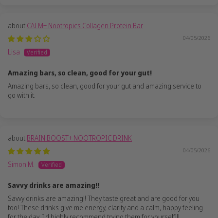
CALM+ Nootropics Collagen Protein Bar
04/05/2026
Lisa
Amazing bars, so clean, good for your gut!
Amazing bars, so clean, good for your gut and amazing service to
go with it.
BRAIN BOOST+ NOOTROPIC DRINK
04/05/2026
Simon M.
Savvy drinks are amazing!!
Savvy drinks are amazing!! They taste great and are good for you
too! These drinks give me energy, clarity and a calm, happy feeling
for the day. I'd highly recommend trying them for yourself!!!