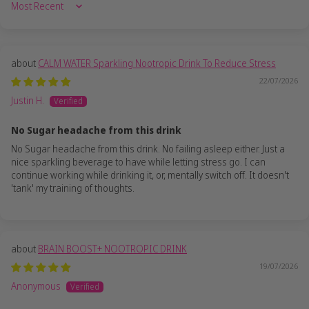
Sort by
CALM WATER Sparkling Nootropic Drink To Reduce Stress
22/07/2026
Justin H.
No Sugar headache from this drink
No Sugar headache from this drink. No failing asleep either. Just a
nice sparkling beverage to have while letting stress go. I can
continue working while drinking it, or, mentally switch off. It doesn't
'tank' my training of thoughts.
BRAIN BOOST+ NOOTROPIC DRINK
19/07/2026
Anonymous