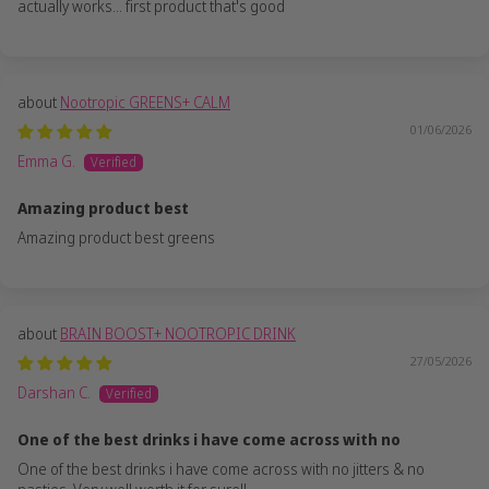
actually works... first product that's good
Nootropic GREENS+ CALM
01/06/2026
Emma G.
Amazing product best
Amazing product best greens
BRAIN BOOST+ NOOTROPIC DRINK
27/05/2026
Darshan C.
One of the best drinks i have come across with no
One of the best drinks i have come across with no jitters & no