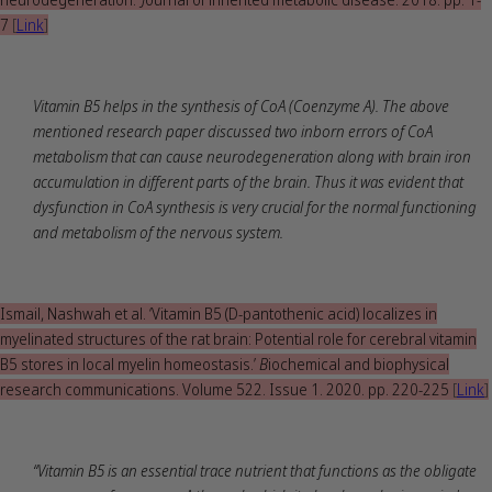
7
[
Link
]
Vitamin B5 helps in the synthesis of CoA (Coenzyme A). The above
mentioned research paper discussed two inborn errors of CoA
metabolism that can cause neurodegeneration along with brain iron
accumulation in different parts of the brain. Thus it was evident that
dysfunction in CoA synthesis is very crucial for the normal functioning
and metabolism of the nervous system.
Ismail, Nashwah et al. ‘Vitamin B5 (D-pantothenic acid) localizes in
myelinated structures of the rat brain: Potential role for cerebral vitamin
B5 stores in local myelin homeostasis.’
B
iochemical and biophysical
research communications. Volume 522. Issue 1. 2020. pp. 220-225
[
Link
]
“Vitamin B5 is an essential trace nutrient that functions as the obligate