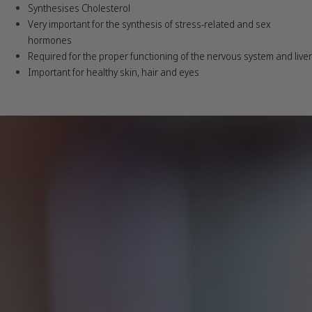
Synthesises Cholesterol
Very important for the synthesis of stress-related and sex
hormones
Required for the proper functioning of the nervous system and liver
Important for healthy skin, hair and eyes