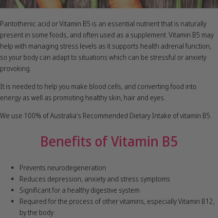
Pantothenic acid or Vitamin B5 is an essential nutrient that is naturally
present in some foods, and often used as a supplement. Vitamin B5 may
help with managing stress levels as it supports health adrenal function,
so your body can adapt to situations which can be stressful or anxiety
provoking.
It is needed to help you make blood cells, and converting food into
energy as well as promoting healthy skin, hair and eyes.
We use 100% of Australia's Recommended Dietary Intake of vitamin B5.
Benefits of Vitamin B5
Prevents neurodegeneration
Reduces depression, anxiety and stress symptoms
Significant for a healthy digestive system
Required for the process of other vitamins, especially Vitamin B12,
by the body