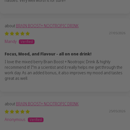
nasties. Very well worth it for sure!!
BRAIN BOOST+ NOOTROPIC DRINK
27/05/2026
Mandy
Focus, Mood, and Flavour - all on one drink!
I love the mixed berry Brain Boost + Nootropic Drink & highly
recommend it! I"m a scientist and it really helps me get through the
work day. As an added bonus, it also improves my mood and tastes
great as well.
BRAIN BOOST+ NOOTROPIC DRINK
25/05/2026
Anonymous