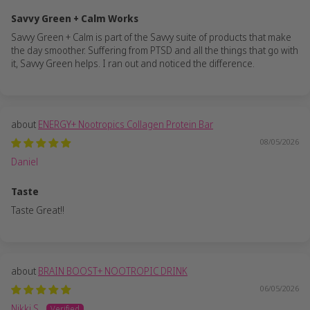
Savvy Green + Calm Works
Savvy Green + Calm is part of the Savvy suite of products that make
the day smoother. Suffering from PTSD and all the things that go with
it, Savvy Green helps. I ran out and noticed the difference.
ENERGY+ Nootropics Collagen Protein Bar
08/05/2026
Daniel
Taste
Taste Great!!
BRAIN BOOST+ NOOTROPIC DRINK
06/05/2026
Nikki S.