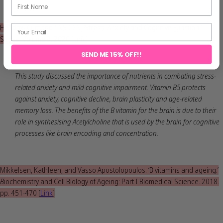
Hendrix, Curt and CNS CCN. ‘Stress, Anxiety and Cognitive Function.’
Stress. Volume 3. 2020
[
Link
]
SEND ME 15% OFF!!
This study discussed the importance of nutrients in combating stress-
related anxiety and mild cognitive impairment. Vitamin B5 protects
against anxiety, cognitive decline, brain plasticity and age-related
memory loss. The benefits of the B vitamin for the brain is due to their
role in synthesising Acetylcholine that is used by the brain for cognitive
processes like brain encoding and concentration.
Mikkelsen, Kathleen, and Vasso Apostolopoulos. ‘B vitamins and ageing.’
B
iochemistry and Cell Biology of Ageing: Part I Biomedical Science. 2018.
pp. 451-470
[
Link
]