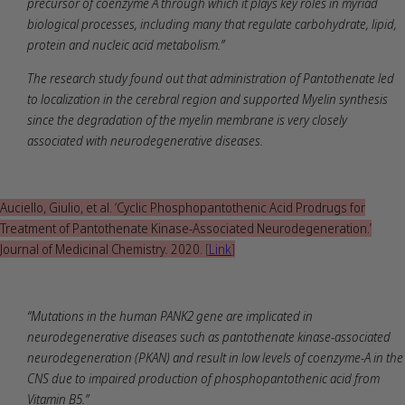
precursor of coenzyme A through which it plays key roles in myriad
biological processes, including many that regulate carbohydrate, lipid,
protein and nucleic acid metabolism.”
The research study found out that administration of Pantothenate led
to localization in the cerebral region and supported Myelin synthesis
since the degradation of the myelin membrane is very closely
associated with neurodegenerative diseases.
Auciello, Giulio, et al. ‘Cyclic Phosphopantothenic Acid Prodrugs for
Treatment of Pantothenate Kinase-Associated Neurodegeneration.’
Journal of Medicinal Chemistry
.
2020.
[
Link
]
“Mutations in the human PANK2 gene are implicated in
neurodegenerative diseases such as pantothenate kinase-associated
neurodegeneration (PKAN) and result in low levels of coenzyme-A in the
CNS due to impaired production of phosphopantothenic acid from
Vitamin B5.”