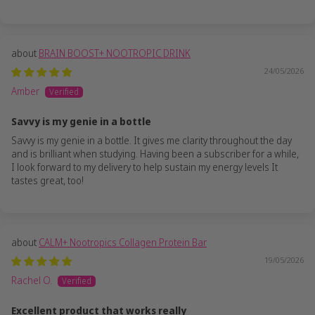
BRAIN BOOST+ NOOTROPIC DRINK
24/05/2026
Amber
Savvy is my genie in a bottle
Savvy is my genie in a bottle. It gives me clarity throughout the day
and is brilliant when studying. Having been a subscriber for a while,
I look forward to my delivery to help sustain my energy levels It
tastes great, too!
CALM+ Nootropics Collagen Protein Bar
19/05/2026
Rachel O.
Excellent product that works really