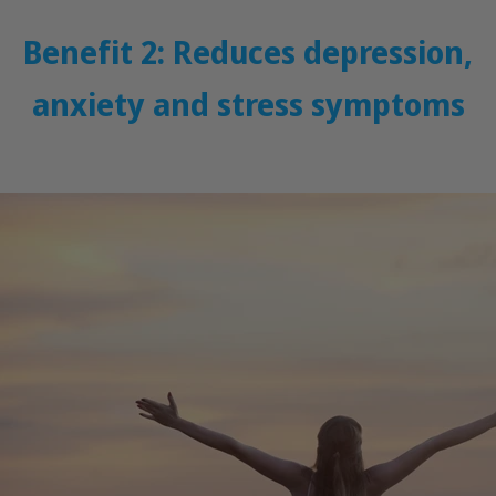
Benefit 2: Reduces depression,
anxiety and stress symptoms