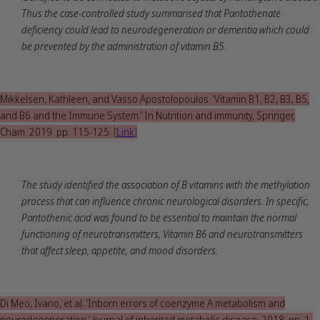
Thus the case-controlled study summarised that Pantothenate
deficiency could lead to neurodegeneration or dementia which could
be prevented by the administration of vitamin B5.
Mikkelsen, Kathleen, and Vasso Apostolopoulos. ‘Vitamin B1, B2, B3, B5,
and B6 and the Immune System.’ In Nutrition and immunity, Springer,
Cham. 2019. pp. 115-125.
[
Link
]
The study identified the association of B vitamins with the methylation
process that can influence chronic neurological disorders. In specific,
Pantothenic acid was found to be essential to maintain the normal
functioning of neurotransmitters, Vitamin B6 and neurotransmitters
that affect sleep, appetite, and mood disorders.
Di Meo, Ivano, et al. ‘Inborn errors of coenzyme A metabolism and
neurodegeneration.’
J
ournal of inherited metabolic disease. 2018. pp. 1-