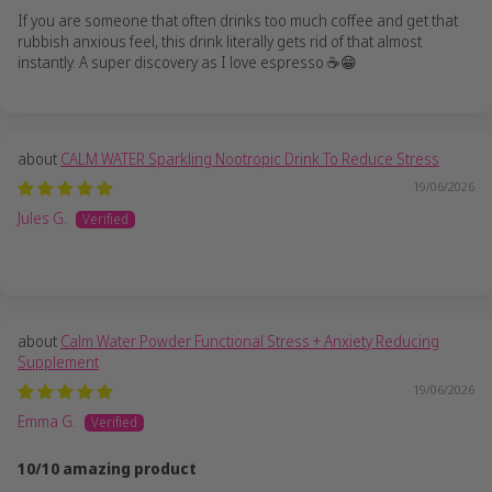
If you are someone that often drinks too much coffee and get that
rubbish anxious feel, this drink literally gets rid of that almost
instantly. A super discovery as I love espresso ☕️😁
CALM WATER Sparkling Nootropic Drink To Reduce Stress
19/06/2026
Jules G.
Calm Water Powder Functional Stress + Anxiety Reducing
Supplement
19/06/2026
Emma G.
10/10 amazing product