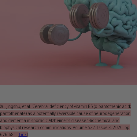
Xu, Jingshu, et al. ‘Cerebral deficiency of vitamin B5 (d-pantothenic acid;
pantothenate) as a potentially-reversible cause of neurodegeneration
and dementia in sporadic Alzheimer’s disease.’ Biochemical and
biophysical research communications. Volume 527. Issue 3. 2020. pp.
676-681.
[
Link
]