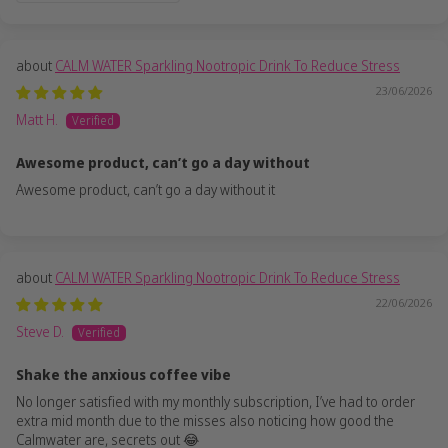
CALM WATER Sparkling Nootropic Drink To Reduce Stress
23/06/2026
Matt H.
Awesome product, can’t go a day without
Awesome product, can’t go a day without it
CALM WATER Sparkling Nootropic Drink To Reduce Stress
22/06/2026
Steve D.
Shake the anxious coffee vibe
No longer satisfied with my monthly subscription, I’ve had to order
extra mid month due to the misses also noticing how good the
Calmwater are, secrets out 😂