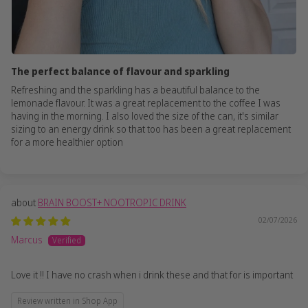
The perfect balance of flavour and sparkling
Refreshing and the sparkling has a beautiful balance to the
lemonade flavour. It was a great replacement to the coffee I was
having in the morning. I also loved the size of the can, it's similar
sizing to an energy drink so that too has been a great replacement
for a more healthier option
BRAIN BOOST+ NOOTROPIC DRINK
02/07/2026
Marcus
Love it !! I have no crash when i drink these and that for is important
Review written in Shop App