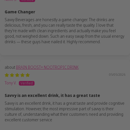
Game Changer
Savvy Beverages are honestly a game changer. The drinks are
delicious, fresh, and you can really taste the quality. I love that
they’re made with clean ingredients and actually make you feel
good, not weighed down. Such an easy swap from the usual energy
drinks — these guys have nailed it. Highly recommend.
BRAIN BOOST+ NOOTROPIC DRINK
05/05/2026
Tony V.
Savvy is an excellent drink, it has a great taste
Savvy is an excellent drink, it has a great taste and provide cognitive
stimulation. However, the most impressive part of savvy is their
culture of, understanding what their customers need and providing
excellent customer service