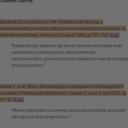
Scientific sources:
Banderet, LE and Lieberman, HR, ‘Treatment with tyrosine, a
neurotransmitter precursor, reduces environmental stress in humans.’ in
Brain Research Bulletin
, Volume 22, Issue 4, 1989, pp 759 - 762.
[Link]
“Acutely stressful situations can disrupt behavior and deplete brain
norepinephrine and dopamine, catecholaminergic
neurotransmitters...tyrosine should be evaluated in a variety of acutely
stressful situations.”
Kumar, A., et al, ‘Stress: Neurobiology, consequences and management’
in
Journal of Pharmacy BioAllied Sciences
, Volume 5, Issue 2, April 2013, pp
91 - 97.
[Link]
“Memory impairment is a common and usual comorbidity associated
with exposure to prolonged stress. “