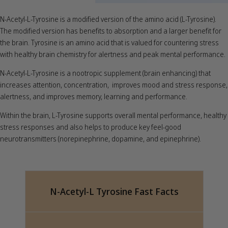
N-Acetyl-L-Tyrosine is a modified version of the amino acid (L-Tyrosine).
The modified version has benefits to absorption and a larger benefit for
the brain. Tyrosine is an amino acid that is valued for countering stress
with healthy brain chemistry for alertness and peak mental performance.
N-Acetyl-L-Tyrosine is a nootropic supplement (brain enhancing) that
increases attention, concentration, improves mood and stress response,
alertness, and improves memory, learning and performance.
Within the brain, L-Tyrosine supports overall mental performance, healthy
stress responses and also helps to produce key feel-good
neurotransmitters (norepinephrine, dopamine, and epinephrine).
N-Acetyl-L Tyrosine Fast Facts