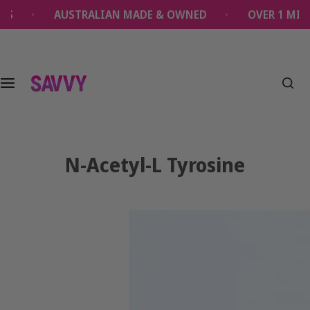
S
AUSTRALIAN MADE & OWNED
OVER 1 MILLION SAVV
k
i
p
t
o
c
o
n
t
N-Acetyl-L Tyrosine
e
n
t