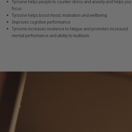
Tyrosine helps people to counter stress and anxiety and helps you
focus
Tyrosine helps boost mood, motivation and wellbeing
Improves cognitive performance
Tyrosine increases resilience to fatigue and promotes increased
mental performance and ability to multitask