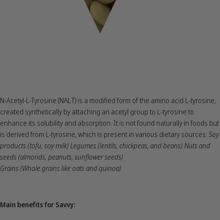
N-Acetyl-L-Tyrosine (NALT) is a modified form of the amino acid L-tyrosine,
created synthetically by attaching an acetyl group to L-tyrosine to
enhance its solubility and absorption. It is not found naturally in foods but
is derived from L-tyrosine, which is present in various dietary sources:
Soy
products (tofu, soy milk) Legumes (lentils, chickpeas, and beans) Nuts and
seeds (almonds, peanuts, sunflower seeds)
Grains (Whole grains like oats and quinoa)
Main benefits for Savvy: