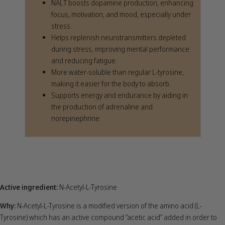
NALT boosts dopamine production, enhancing
focus, motivation, and mood, especially under
stress.
Helps replenish neurotransmitters depleted
during stress, improving mental performance
and reducing fatigue.
More water-soluble than regular L-tyrosine,
making it easier for the body to absorb.
Supports energy and endurance by aiding in
the production of adrenaline and
norepinephrine.
Active ingredient:
N-Acetyl-L-Tyrosine
Why:
N-Acetyl-L-Tyrosine is a modified version of the amino acid (L-
Tyrosine) which has an active compound “acetic acid” added in order to