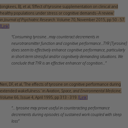
Jongkees, BJ, et al, ‘Effect of tyrosine supplementation on clinical and
healthy populations under stress or cognitive demands--A review.’
in
Journal of Psychiatric Research
. Volume 70, November 2015, pp 50 - 57.
[Link]
“Consuming tyrosine...may counteract decrements in
neurotransmitter function and cognitive performance...TYR [Tyrosine]
does seem to effectively enhance cognitive performance, particularly
in short-term stressful and/or cognitively demanding situations. We
conclude that TYR is an effective enhancer of cognition...”
Neri, DF, et al, ‘The effects of tyrosine on cognitive performance during
extended wakefulness.’ in
Aviation, Space, and Environmental Medicine
,
Volume 66, Issue 4, April 1995, pp 313 - 319.
[Link]
“... tyrosine may prove useful in counteracting performance
decrements during episodes of sustained work coupled with sleep
loss”