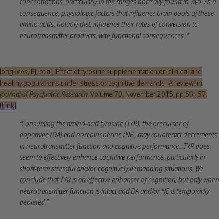
concentrations, particularly in the ranges normally found in vivo. As a
consequence, physiologic factors that influence brain pools of these
amino acids, notably diet, influence their rates of conversion to
neurotransmitter products, with functional consequences. “
Jongkees, BJ, et al, ‘Effect of tyrosine supplementation on clinical and
healthy populations under stress or cognitive demands--A review.’ in
Journal of Psychiatric Research
. Volume 70, November 2015, pp 50 - 57.
[Link]
“Consuming the amino-acid tyrosine (TYR), the precursor of
dopamine (DA) and norepinephrine (NE), may counteract decrements
in neurotransmitter function and cognitive performance...TYR does
seem to effectively enhance cognitive performance, particularly in
short-term stressful and/or cognitively demanding situations. We
conclude that TYR is an effective enhancer of cognition, but only when
neurotransmitter function is intact and DA and/or NE is temporarily
depleted.”