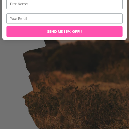
SEND ME 15% OFF!!