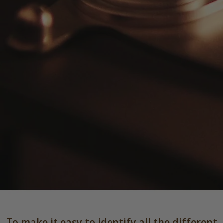
To make it easy to identify all the different