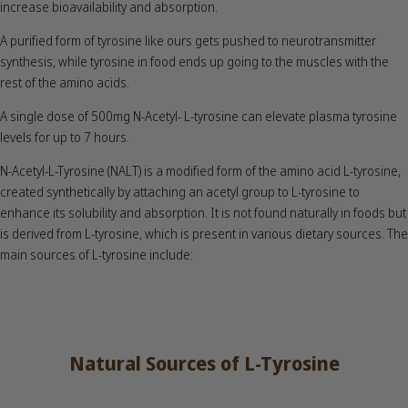
increase bioavailability and absorption.
A purified form of tyrosine like ours gets pushed to neurotransmitter
synthesis, while tyrosine in food ends up going to the muscles with the
rest of the amino acids.
A single dose of 500mg N-Acetyl- L-tyrosine can elevate plasma tyrosine
levels for up to 7 hours.
N-Acetyl-L-Tyrosine (NALT) is a modified form of the amino acid L-tyrosine,
created synthetically by attaching an acetyl group to L-tyrosine to
enhance its solubility and absorption. It is not found naturally in foods but
is derived from L-tyrosine, which is present in various dietary sources. The
main sources of L-tyrosine include:
Natural Sources of L-Tyrosine