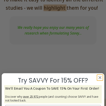
studies - we will
highlight
them for you!
We really hope you enjoy our many years of
research when formulating Savvy...
Try SAVVY For 15% OFF?
We'll Email You A Coupon To SAVE 15% On Your First Order!
Discover why
over 25,972
people (and counting) choose SAVVY and have
not looked back.