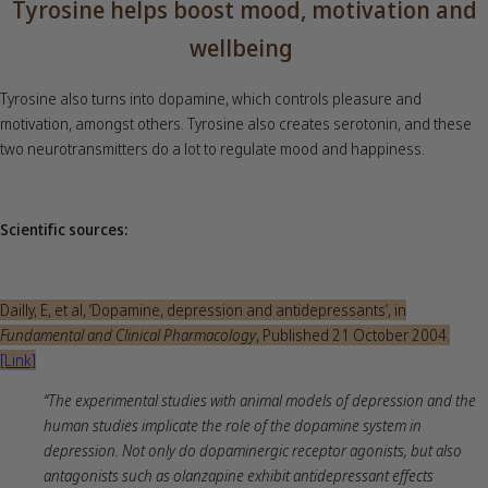
Tyrosine helps boost mood, motivation and
wellbeing
Tyrosine also turns into dopamine, which controls pleasure and
motivation, amongst others. Tyrosine also creates serotonin, and these
two neurotransmitters do a lot to regulate mood and happiness.
Scientific sources:
Dailly, E, et al, ‘Dopamine, depression and antidepressants’, in
Fundamental and Clinical Pharmacology
, Published 21 October 2004.
[Link]
“The experimental studies with animal models of depression and the
human studies implicate the role of the dopamine system in
depression. Not only do dopaminergic receptor agonists, but also
antagonists such as olanzapine exhibit antidepressant effects