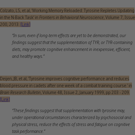
Colzato, LS, et al, ‘Working Memory Reloaded: Tyrosine Repletes Updating
in the N-Back Task’ in
Frontiers in Behavioral Neuroscience
, Volume 7, Issue
200, 2013.
[Link]
“In sum, even if long-term effects are yet to be demonstrated, our
findings suggest that the supplementation of TYR, or TYR-containing
diets, may promote cognitive enhancement in inexpensive, efficient,
and healthy ways.”
Deijen, JB, et al, ‘Tyrosine improves cognitive performance and reduces
blood pressure in cadets after one week of a combat training course.’ in
Brain Research Bulletin
, Volume 48, Issue 2, January 1999, pp 203 - 209.
[Link]
“These findings suggest that supplementation with tyrosine may,
under operational circumstances characterized by psychosocial and
physical stress, reduce the effects of stress and fatigue on cognitive
task performance.”