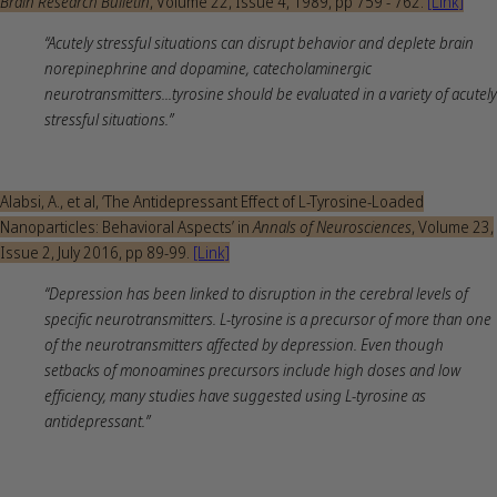
Brain Research Bulletin
, Volume 22, Issue 4, 1989, pp 759 - 762.
[Link]
“Acutely stressful situations can disrupt behavior and deplete brain
norepinephrine and dopamine, catecholaminergic
neurotransmitters...tyrosine should be evaluated in a variety of acutely
stressful situations.”
Alabsi, A., et al, ‘The Antidepressant Effect of L-Tyrosine-Loaded
Nanoparticles: Behavioral Aspects’ in
Annals of Neurosciences
, Volume 23,
Issue 2, July 2016, pp 89-99.
[Link]
“Depression has been linked to disruption in the cerebral levels of
specific neurotransmitters. L-tyrosine is a precursor of more than one
of the neurotransmitters affected by depression. Even though
setbacks of monoamines precursors include high doses and low
efficiency, many studies have suggested using L-tyrosine as
antidepressant.”