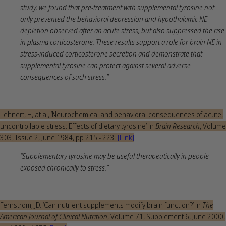
study, we found that pre-treatment with supplemental tyrosine not
only prevented the behavioral depression and hypothalamic NE
depletion observed after an acute stress, but also suppressed the rise
in plasma corticosterone. These results support a role for brain NE in
stress-induced corticosterone secretion and demonstrate that
supplemental tyrosine can protect against several adverse
consequences of such stress.”
Lehnert, H, at al, ‘Neurochemical and behavioral consequences of acute,
uncontrollable stress: Effects of dietary tyrosine’ in
Brain Research
, Volume
303, Issue 2, June 1984, pp 215 - 223.
[Link]
“Supplementary tyrosine may be useful therapeutically in people
exposed chronically to stress.”
Fernstrom, JD. ‘Can nutrient supplements modify brain function?’ in
The
American Journal of Clinical Nutrition
, Volume 71, Supplement 6, June 2000,