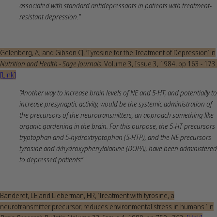
associated with standard antidepressants in patients with treatment‐
resistant depression.”
Gelenberg, AJ and Gibson CJ, ‘Tyrosine for the Treatment of Depression’ in
Nutrition and Health - Sage Journals
, Volume 3, Issue 3, 1984, pp 163 - 173.
[Link]
“Another way to increase brain levels of NE and 5-HT, and potentially to
increase presynaptic activity, would be the systemic administration of
the precursors of the neurotransmitters, an approach something like
organic gardening in the brain. For this purpose, the 5-HT precursors
tryptophan and 5-hydroxtryptophan (5-HTP), and the NE precursors
tyrosine and dihydroxyphenylalanine (DOPA), have been administered
to depressed patients”
Banderet, LE and Lieberman, HR, ‘Treatment with tyrosine, a
neurotransmitter precursor, reduces environmental stress in humans.’ in