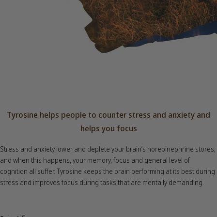
Tyrosine helps people to counter stress and anxiety and
helps you focus
Stress and anxiety lower and deplete your brain’s norepinephrine stores,
and when this happens, your memory, focus and general level of
cognition all suffer. Tyrosine keeps the brain performing at its best during
stress and improves focus during tasks that are mentally demanding.