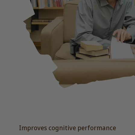
Improves cognitive performance