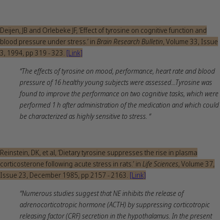
Deijen, JB and Orlebeke JF, ‘Effect of tyrosine on cognitive function and
blood pressure under stress.’ in
Brain Research Bulletin
, Volume 33, Issue
3, 1994, pp 319 - 323.
[Link]
“The effects of tyrosine on mood, performance, heart rate and blood
pressure of 16 healthy young subjects were assessed...Tyrosine was
found to improve the performance on two cognitive tasks, which were
performed 1 h after administration of the medication and which could
be characterized as highly sensitive to stress. “
Reinstein, DK, et al, ‘Dietary tyrosine suppresses the rise in plasma
corticosterone following acute stress in rats.’ in
Life Sciences
, Volume 37,
Issue 23, December 1985, pp 2157 - 2163.
[Link]
“Numerous studies suggest that NE inhibits the release of
adrenocorticotropic hormone (ACTH) by suppressing corticotropic
releasing factor (CRF) secretion in the hypothalamus. In the present