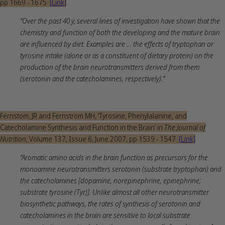
pp 1669 - 1675.
[Link]
“Over the past 40 y, several lines of investigation have shown that the
chemistry and function of both the developing and the mature brain
are influenced by diet. Examples are … the effects of tryptophan or
tyrosine intake (alone or as a constituent of dietary protein) on the
production of the brain neurotransmitters derived from them
(serotonin and the catecholamines, respectively).”
Fernstom, JR and Fernstrom MH, ‘Tyrosine, Phenylalanine, and
Catecholamine Synthesis and Function in the Brain’ in
The Journal of
Nutrition
, Volume 137, Issue 6, June 2007, pp 1539 - 1547.
[Link]
“Aromatic amino acids in the brain function as precursors for the
monoamine neurotransmitters serotonin (substrate tryptophan) and
the catecholamines [dopamine, norepinephrine, epinephrine;
substrate tyrosine (Tyr)]. Unlike almost all other neurotransmitter
biosynthetic pathways, the rates of synthesis of serotonin and
catecholamines in the brain are sensitive to local substrate