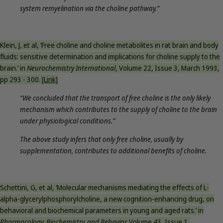
system remyelination via the choline pathway.”
Klein, J, et al, ‘Free choline and choline metabolites in rat brain and body
fluids: sensitive determination and implications for choline supply to the
brain.’ in
Neurochemistry International
, Volume 22, Issue 3, March 1993,
pp 293 - 300.
[Link]
“We concluded that the transport of free choline is the only likely
mechanism which contributes to the supply of choline to the brain
under physiological conditions.”
The above study infers that only free choline, usually by
supplementation, contributes to additional benefits of choline.
Schettini, G, et al, ‘Molecular mechanisms mediating the effects of L-
alpha-glycerylphosphorylcholine, a new cognition-enhancing drug, on
behavioral and biochemical parameters in young and aged rats.’ in
Pharmacology, Biochemistry, and Behavior,
Volume 43, Issue 1,