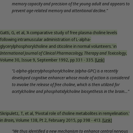
memory capacity and precision of the young adult and appears to
prevent age-related memory and attentional decline.”
Gatti, G, et al, ‘A comparative study of free plasma choline levels
following intramuscular administration of L-alpha-
glycerylphosphorylcholine and citicoline in normal volunteers.’ in
International Journal of Clinical Pharmacology, Therapy and Toxicology
,
Volume 30, Issue 9, September 1992, pp 331 - 335.
[Link]
“L-alpha-glycerylphosphorylcholine (alpha-GPC) is a recently
developed cognitive enhancer whose mode of action is considered
to involve the release of free choline, which is then utilized for
acetylcholine and phosphatidylcholine biosynthesis in the brain…”
Skripuletz, T, et al, ‘Pivotal role of choline metabolites in remyelination.’
in
Brain
,
Volume 138, Pt 2, February 2015, pp 398 - 413.
[Link]
“We thus identified a new mechanism to enhance central nervous