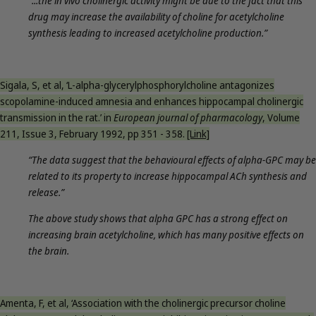
“...the in vivo cholinergic activity might be due to the fact that this
drug may increase the availability of choline for acetylcholine
synthesis leading to increased acetylcholine production.”
Sigala, S, et al, ‘L-alpha-glycerylphosphorylcholine antagonizes
scopolamine-induced amnesia and enhances hippocampal cholinergic
transmission in the rat.’ in
European journal of pharmacology
, Volume
211, Issue 3, February 1992, pp 351 - 358.
[Link]
“The data suggest that the behavioural effects of alpha-GPC may be
related to its property to increase hippocampal ACh synthesis and
release.”
The above study shows that alpha GPC has a strong effect on
increasing brain acetylcholine, which has many positive effects on
the brain.
Amenta, F, et al, ‘Association with the cholinergic precursor choline