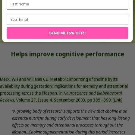
SEND ME 15% OFF!!
Helps improve cognitive performance
Meck, WH and Williams CL, ‘Metabolic imprinting of choline by its
availability during gestation: implications for memory and attentional
processing
across the lifespan.’ in
Neuroscience and Biobehavioral
Reviews
, Volume 27, Issue 4, September 2003, pp 385 - 399.
[Link]
“A growing body of research supports the view that choline is an
essential nutrient during early development that has long-lasting
effects on memory and attentional processes throughout the
lifespan...Choline supplementation during this period increases