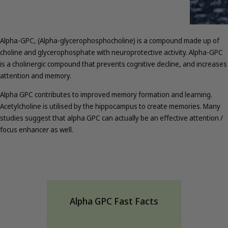
Alpha-GPC, (Alpha-glycerophosphocholine) is a compound made up of
choline and glycerophosphate with neuroprotective activity. Alpha-GPC
is a cholinergic compound that prevents cognitive decline, and increases
attention and memory.
Alpha GPC contributes to improved memory formation and learning.
Acetylcholine is utilised by the hippocampus to create memories. Many
studies suggest that alpha GPC can actually be an effective attention /
focus enhancer as well.
Alpha GPC Fast Facts