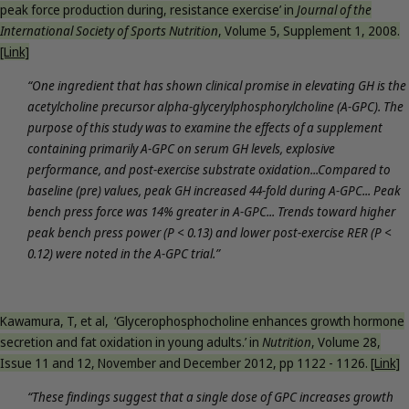
peak force production during, resistance exercise’ in
Journal of the
International Society of Sports Nutrition
, Volume 5, Supplement 1, 2008.
[Link]
“One ingredient that has shown clinical promise in elevating GH is the
acetylcholine precursor alpha-glycerylphosphorylcholine (A-GPC). The
purpose of this study was to examine the effects of a supplement
containing primarily A-GPC on serum GH levels, explosive
performance, and post-exercise substrate oxidation...Compared to
baseline (pre) values, peak GH increased 44-fold during A-GPC... Peak
bench press force was 14% greater in A-GPC... Trends toward higher
peak bench press power (P < 0.13) and lower post-exercise RER (P <
0.12) were noted in the A-GPC trial.”
Kawamura, T, et al, ‘Glycerophosphocholine enhances growth hormone
secretion and fat oxidation in young adults.’ in
Nutrition
, Volume 28,
Issue 11 and 12, November and December 2012, pp 1122 - 1126.
[Link]
“These findings suggest that a single dose of GPC increases growth