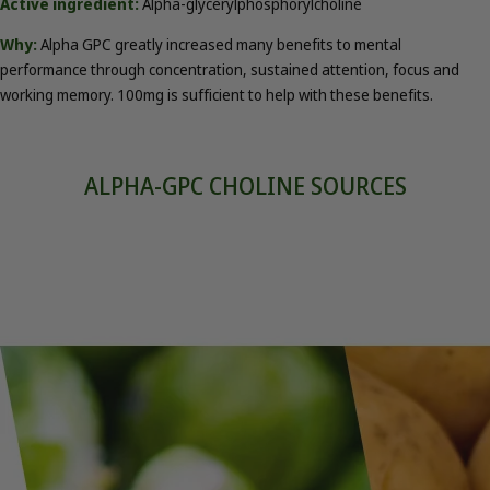
Active ingredient:
Alpha-glycerylphosphorylcholine
Why:
Alpha GPC greatly increased many benefits to mental
performance through concentration, sustained attention, focus and
working memory. 100mg is sufficient to help with these benefits.
ALPHA-GPC CHOLINE SOURCES