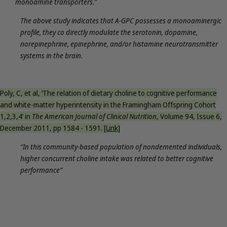
monoamine transporters.”
The above study indicates that A-GPC possesses a monoaminergic
profile, they co directly modulate the serotonin, dopamine,
norepinephrine, epinephrine, and/or histamine neurotransmitter
systems in the brain.
Poly, C, et al, ‘The relation of dietary choline to cognitive performance
and white-matter hyperintensity in the Framingham Offspring Cohort
1,2,3,4’ in
The American Journal of Clinical Nutrition
, Volume 94, Issue 6,
December 2011, pp 1584 - 1591.
[Link]
“In this community-based population of nondemented individuals,
higher concurrent choline intake was related to better cognitive
performance”