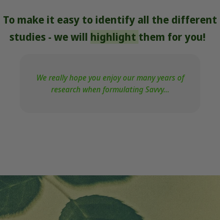
To make it easy to identify all the different
studies - we will
highlight
them for you!
We really hope you enjoy our many years of
research when formulating Savvy...