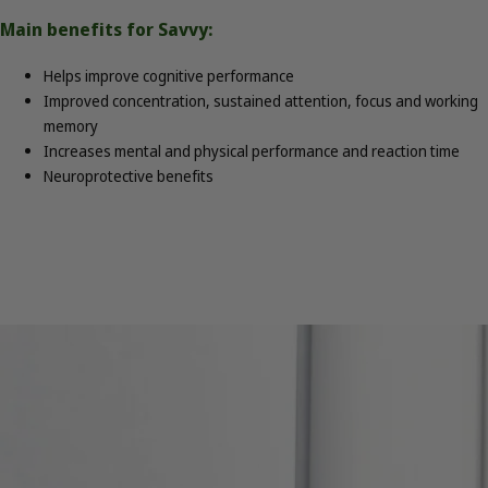
Main benefits for Savvy:
Helps improve cognitive performance
Improved concentration, sustained attention, focus and working
memory
Increases mental and physical performance and reaction time
Neuroprotective benefits