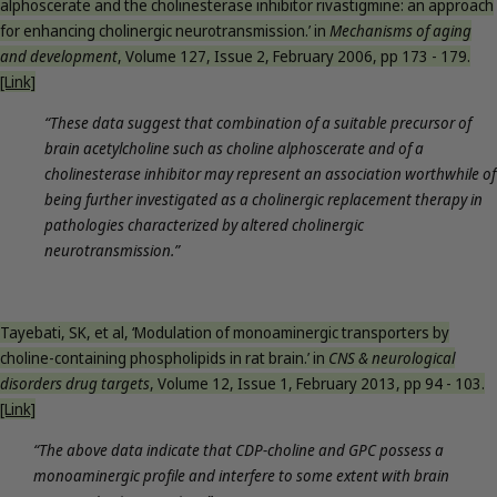
alphoscerate and the cholinesterase inhibitor rivastigmine: an approach
for enhancing cholinergic neurotransmission.’ in
Mechanisms of aging
and development
, Volume 127, Issue 2, February 2006, pp 173 - 179.
[Link]
“These data suggest that combination of a suitable precursor of
brain acetylcholine such as choline alphoscerate and of a
cholinesterase inhibitor may represent an association worthwhile of
being further investigated as a cholinergic replacement therapy in
pathologies characterized by altered cholinergic
neurotransmission.”
Tayebati, SK, et al, ‘Modulation of monoaminergic transporters by
choline-containing phospholipids in rat brain.’ in
CNS & neurological
disorders drug targets
, Volume 12, Issue 1, February 2013, pp 94 - 103.
[Link]
“The above data indicate that CDP-choline and GPC possess a
monoaminergic profile and interfere to some extent with brain