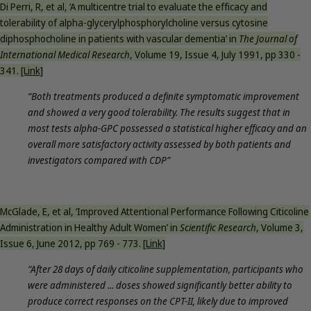
Di Perri, R, et al, ‘A multicentre trial to evaluate the efficacy and
tolerability of alpha-glycerylphosphorylcholine versus cytosine
diphosphocholine in patients with vascular dementia’ in
The Journal of
International Medical Research
, Volume 19, Issue 4, July 1991, pp 330 -
341.
[Link]
“Both treatments produced a definite symptomatic improvement
and showed a very good tolerability. The results suggest that in
most tests alpha-GPC possessed a statistical higher efficacy and an
overall more satisfactory activity assessed by both patients and
investigators compared with CDP”
McGlade, E, et al, ‘Improved Attentional Performance Following Citicoline
Administration in Healthy Adult Women’ in
Scientific Research
, Volume 3,
Issue 6, June 2012, pp 769 - 773.
[Link]
“After 28 days of daily citicoline supplementation, participants who
were administered ... doses showed significantly better ability to
produce correct responses on the CPT-II, likely due to improved