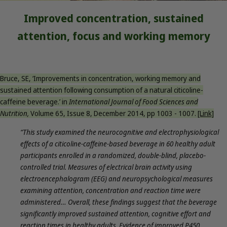
Improved concentration, sustained
attention, focus and working memory
Bruce, SE, ‘Improvements in concentration, working memory and
sustained attention following consumption of a natural citicoline-
caffeine beverage.’ in
International Journal of Food Sciences and
Nutrition,
Volume 65, Issue 8, December 2014, pp 1003 - 1007.
[Link]
“This study examined the neurocognitive and electrophysiological
effects of a citicoline-caffeine-based beverage in 60 healthy adult
participants enrolled in a randomized, double-blind, placebo-
controlled trial. Measures of electrical brain activity using
electroencephalogram (EEG) and neuropsychological measures
examining attention, concentration and reaction time were
administered… Overall, these findings suggest that the beverage
significantly improved sustained attention, cognitive effort and
reaction times in healthy adults. Evidence of improved P450