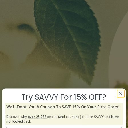
Try SAVVY For 15% OFF?
We'll Email You A Coupon To SAVE 15% On Your First Order!
Discover why
over 25,972
people (and counting) choose SAVVY and have
not looked back.