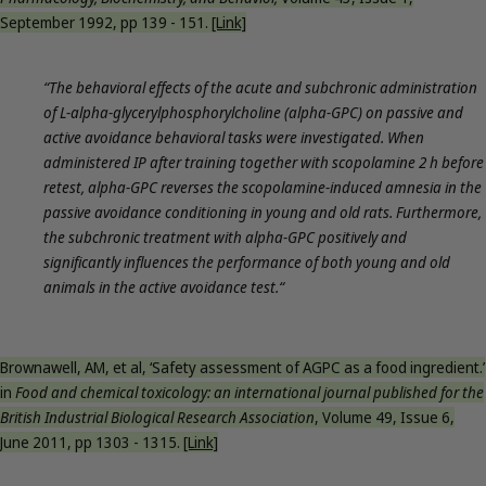
September 1992, pp 139 - 151.
[Link]
“The behavioral effects of the acute and subchronic administration
of L-alpha-glycerylphosphorylcholine (alpha-GPC) on passive and
active avoidance behavioral tasks were investigated. When
administered IP after training together with scopolamine 2 h before
retest, alpha-GPC reverses the scopolamine-induced amnesia in the
passive avoidance conditioning in young and old rats. Furthermore,
the subchronic treatment with alpha-GPC positively and
significantly influences the performance of both young and old
animals in the active avoidance test.“
Brownawell, AM, et al, ‘Safety assessment of AGPC as a food ingredient.’
in
Food and chemical toxicology: an international journal published for the
British Industrial Biological Research Association
, Volume 49, Issue 6,
June 2011, pp 1303 - 1315.
[Link]