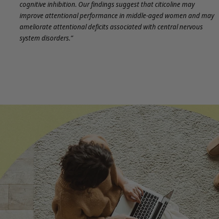
cognitive inhibition. Our findings suggest that citicoline may
improve attentional performance in middle-aged women and may
ameliorate attentional deficits associated with central nervous
system disorders.”