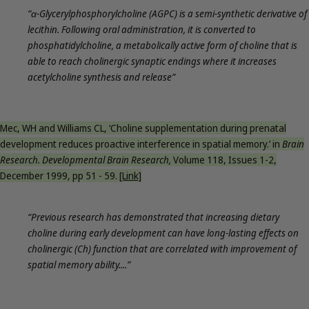
“α-Glycerylphosphorylcholine (AGPC) is a semi-synthetic derivative of
lecithin. Following oral administration, it is converted to
phosphatidylcholine, a metabolically active form of choline that is
able to reach cholinergic synaptic endings where it increases
acetylcholine synthesis and release”
Mec, WH and Williams CL, ‘Choline supplementation during prenatal
development reduces proactive interference in spatial memory.’ in
Brain
Research. Developmental Brain Research,
Volume 118, Issues 1-2,
December 1999, pp 51 - 59.
[Link]
“Previous research has demonstrated that increasing dietary
choline during early development can have long-lasting effects on
cholinergic (Ch) function that are correlated with improvement of
spatial memory ability....”