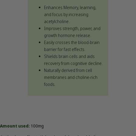
Enhances Memory, learning,
and focus by increasing
acetylcholine.
Improves strength, power, and
growth hormone release.
Easily crosses the blood-brain
barrier for fast effects.
Shields brain cells and aids
recovery from cognitive decline.
Naturally derived from cell
membranes and choline-rich
foods.
Amount used:
100mg