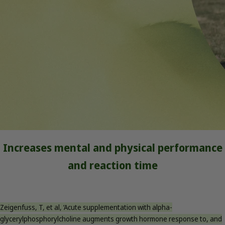
Increases mental and physical performance
and reaction time
Zeigenfuss, T, et al, ‘Acute supplementation with alpha-
glycerylphosphorylcholine augments growth hormone response to, and