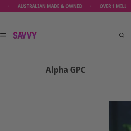
S
RALIAN MADE & OWNED
OVER 1 MILLION SAVVY PR
k
i
p
t
o
c
o
n
t
Alpha GPC
e
n
t