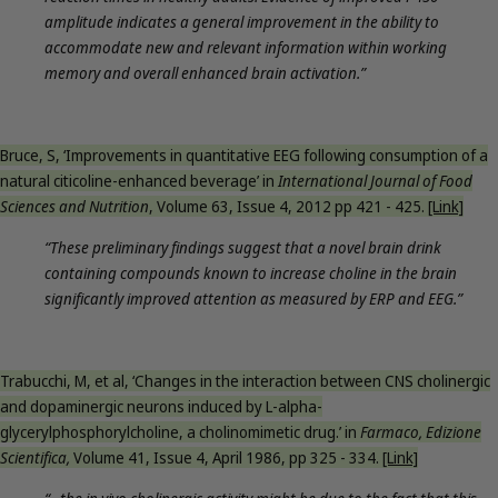
amplitude indicates a general improvement in the ability to
accommodate new and relevant information within working
memory and overall enhanced brain activation.”
Bruce, S, ‘Improvements in quantitative EEG following consumption of a
natural citicoline-enhanced beverage’ in
International Journal of Food
Sciences and Nutrition
, Volume 63, Issue 4, 2012 pp 421 - 425.
[Link]
“These preliminary findings suggest that a novel brain drink
containing compounds known to increase choline in the brain
significantly improved attention as measured by ERP and EEG.”
Trabucchi, M, et al, ‘Changes in the interaction between CNS cholinergic
and dopaminergic neurons induced by L-alpha-
glycerylphosphorylcholine, a cholinomimetic drug.’ in
Farmaco, Edizione
Scientifica,
Volume 41, Issue 4, April 1986, pp 325 - 334.
[Link]