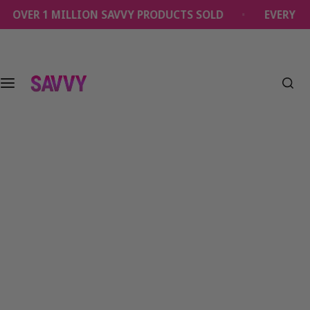
S
OVER 1 MILLION SAVVY PRODUCTS SOLD
EVERY OR
k
i
p
t
o
c
o
n
t
e
n
t