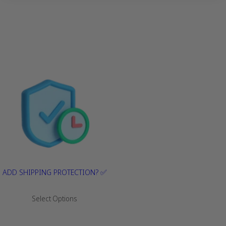
ADD SHIPPING PROTECTION? ✅
R
Select Options
e
g