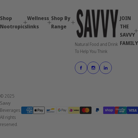
u
l
a
Shop
Wellness
Shop By
JOIN
r
p
Nootropics
links
Range
THE
r
SAVVY
i
FAMILY
c
Natural Food and Drink
e
To Help You Think
© 2025
Savvy
Beverages.
All rights
reserved.