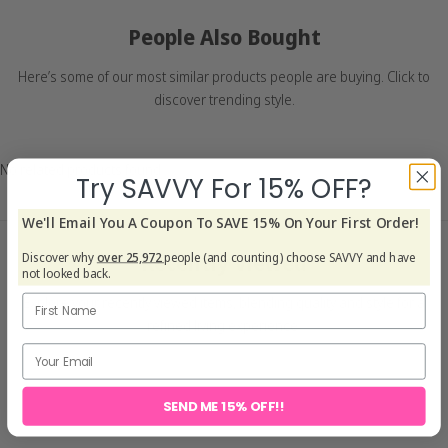
People Also Bought
Here’s some of our most similar products people are buying. Click to
discover trending style.
No related products found
Try SAVVY For 15% OFF?
We'll Email You A Coupon To SAVE 15% On Your First Order!
Recently Viewed
Discover why
over 25,972
people (and counting) choose SAVVY and have
not looked back.
Explore your recently viewed items, blending quality and style for a
refined living experience.
SEND ME 15% OFF!!