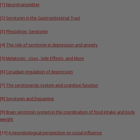
[1]
Neurotransmitter
[2]
Serotonin in the Gastrointestinal Tract
[3]
Physiology, Serotonin
[4]
The role of serotonin in depression and anxiety
[5]
Melatonin - Uses, Side Effects, and More
[6]
Circadian regulation of depression
[7]
The serotonergic system and cognitive function
[8]
Serotonin and Dopamine
[9]
Brain serotonin system in the coordination of food intake and body
weight
[10]
A neurobiological perspective on social influence