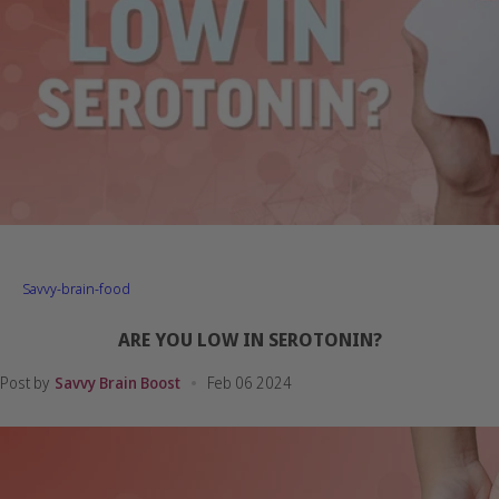
Savvy-brain-food
ARE YOU LOW IN SEROTONIN?
Post by
Savvy Brain Boost
Feb 06 2024