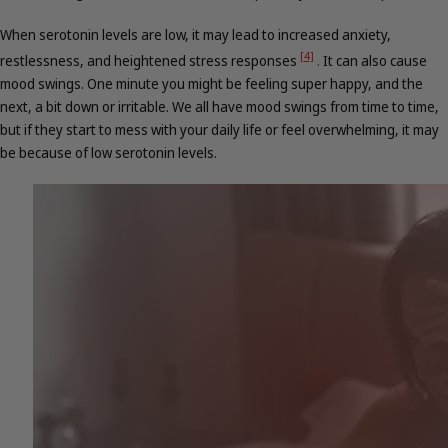
When serotonin levels are low, it may lead to increased anxiety,
[4]
restlessness, and heightened stress responses
.
It can also cause
mood swings. One minute you might be feeling super happy, and the
next, a bit down or irritable. We all have mood swings from time to time,
but if they start to mess with your daily life or feel overwhelming, it may
be because of low serotonin levels.