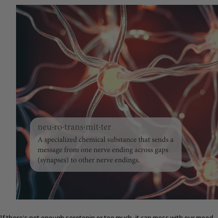
If there's not enough serotonin or too much, it can mess with our mood