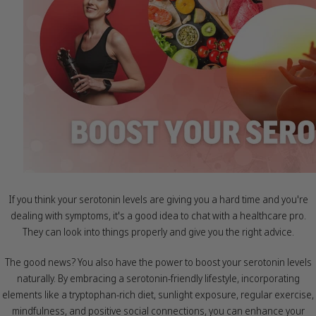
If you think your serotonin levels are giving you a hard time and you're
dealing with symptoms, it's a good idea to chat with a healthcare pro.
They can look into things properly and give you the right advice.
The good news? You also have the power to boost your serotonin levels
naturally. By embracing a serotonin-friendly lifestyle, incorporating
elements like a tryptophan-rich diet, sunlight exposure, regular exercise,
mindfulness, and positive social connections, you can enhance your