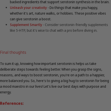
backed ingredients that support serotonin synthesis in the brain.
Unleash your creativity
- Do things that make you happy,
whether it's art, nature walks, or hobbies. These positive vibes
can give serotonin a boost.
Supplement Smartly
- Consider serotonin-friendly supplements
like 5-HTP, but it's wise to chat with a pro before diving in
.
Final thoughts
To sum it up, knowing how important serotonin is helps us take
deliberate steps towards feeling better. When you grasp the signs,
reasons, and ways to boost serotonin, you're on a path to a happier,
more balanced you. So, here's to giving a big hug to serotonin for being
a mood maestro in our lives! Let's live our best days with purpose and
energy.
References: