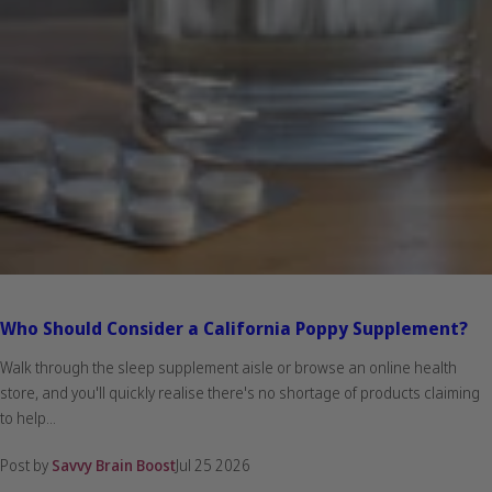
Who Should Consider a California Poppy Supplement?
Walk through the sleep supplement aisle or browse an online health
store, and you'll quickly realise there's no shortage of products claiming
to help...
Post by
Savvy Brain Boost
Jul 25 2026