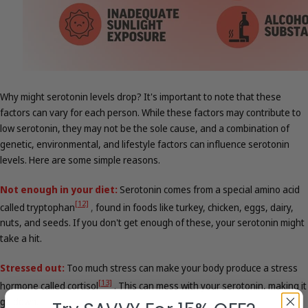
Why might serotonin levels drop? It's important to note that these
factors can vary for each person. While these factors may contribute to
low serotonin, they may not be the sole cause, and a combination of
genetic, environmental, and lifestyle factors can influence serotonin
levels. Here are some simple reasons.
Not enough in your diet:
Serotonin comes from a special amino acid
[12]
called tryptophan
,
found in foods like turkey, chicken, eggs, dairy,
nuts, and seeds. If you don't get enough of these, your serotonin might
take a hit.
Stressed out:
Too much stress can make your body produce a stress
[13]
hormone called cortisol
.
This can mess with your serotonin, making it
go down.