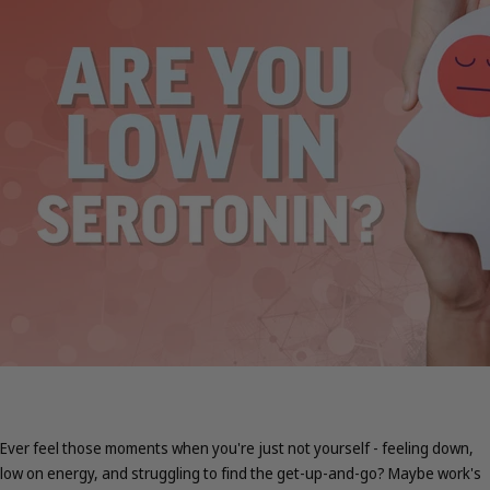
Ever feel those moments when you're just not yourself - feeling down,
low on energy, and struggling to find the get-up-and-go? Maybe work's