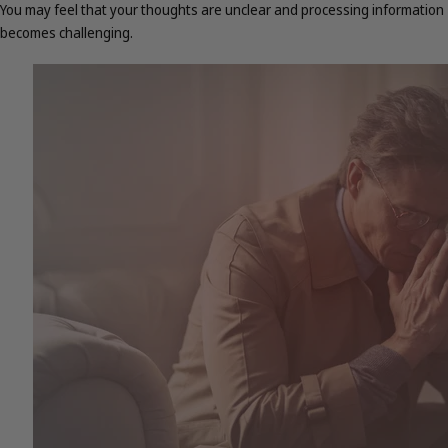
You may feel that your thoughts are unclear and processing information
becomes challenging.