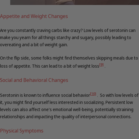
Appetite and Weight Changes
Are you constantly craving carbs like crazy? Low levels of serotonin can
make you yearn for all things starchy and sugary, possibly leading to
overeating and a bit of weight gain.
On the flip side, some folks might find themselves skipping meals due to
[9]
loss of appetite. This can lead to a bit of weight loss
.
Social and Behavioral Changes
[10]
Serotonin is known to influence social behavior
.
So with low levels of
it, you might find yourself less interested in socializing. Persistent low
levels can also affect one's emotional well-being, potentially straining
relationships and impacting the quality of interpersonal connections.
Physical Symptoms