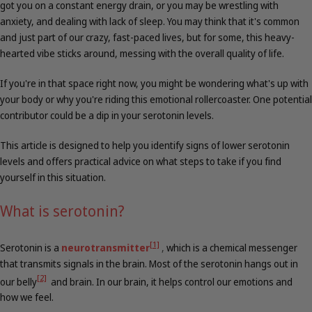
got you on a constant energy drain, or you may be wrestling with
anxiety, and dealing with lack of sleep. You may think that it's common
and just part of our crazy, fast-paced lives, but for some, this heavy-
hearted vibe sticks around, messing with the overall quality of life.
If you're in that space right now, you might be wondering what's up with
your body or why you're riding this emotional rollercoaster. One potential
contributor could be a dip in your serotonin levels.
This article is designed to help you identify signs of lower serotonin
levels and offers practical advice on what steps to take if you find
yourself in this situation.
What is serotonin?
[1]
Serotonin is a
neurotransmitter
,
which is a chemical messenger
that transmits signals in the brain. Most of the serotonin hangs out in
[2]
our belly
and brain. In our brain, it helps control our emotions and
how we feel.