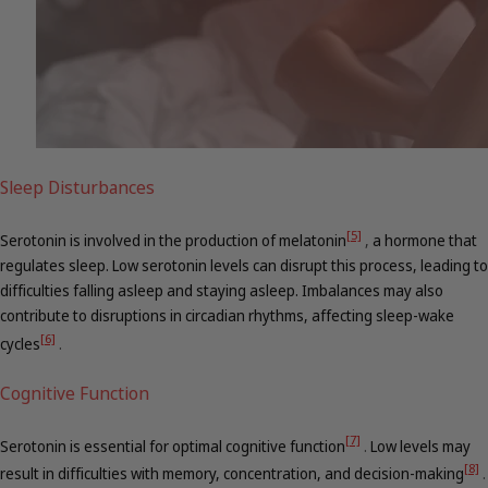
Sleep Disturbances
[5]
Serotonin is involved in the production of melatonin
,
a hormone that
regulates sleep. Low serotonin levels can disrupt this process, leading to
difficulties falling asleep and staying asleep. Imbalances may also
contribute to disruptions in circadian rhythms, affecting sleep-wake
[6]
cycles
.
Cognitive Function
[7]
Serotonin is essential for optimal cognitive function
.
Low levels may
[8]
result in difficulties with memory, concentration, and decision-making
.