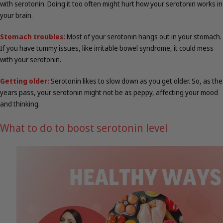
with serotonin. Doing it too often might hurt how your serotonin works in
your brain.
Stomach troubles:
Most of your serotonin hangs out in your stomach.
If you have tummy issues, like irritable bowel syndrome, it could mess
with your serotonin.
Getting older:
Serotonin likes to slow down as you get older. So, as the
years pass, your serotonin might not be as peppy, affecting your mood
and thinking.
What to do to boost serotonin level