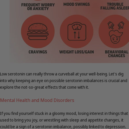
Low serotonin can really throw a curveball at your well-being. Let's dig
into why keeping an eye on possible serotonin imbalances is crucial and
explore the not-so-great effects that come with it.
Mental Health and Mood Disorders
If you find yourself stuck in a gloomy mood, losing interest in things that
used to bring you joy, or wrestling with sleep and appetite changes, it
could be a sign of a serotonin imbalance, possibly linked to depression.