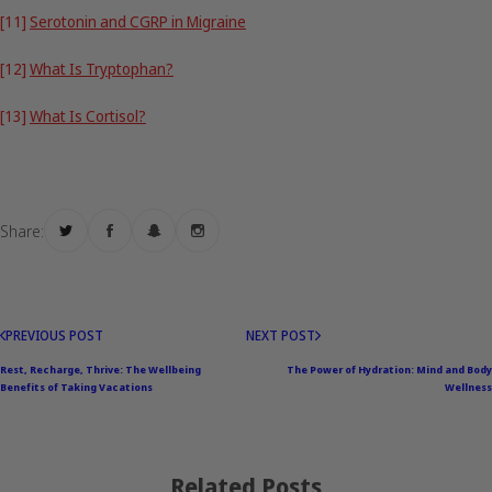
[11]
Serotonin and CGRP in Migraine
[12]
What Is Tryptophan?
[13]
What Is Cortisol?
Share:
PREVIOUS POST
NEXT POST
Rest, Recharge, Thrive: The Wellbeing
The Power of Hydration: Mind and Body
Benefits of Taking Vacations
Wellness
Related Posts