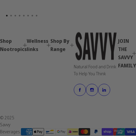
Shop
Wellness
Shop By
JOIN
Nootropics
links
Range
THE
SAVVY
FAMILY
Natural Food and Drink
To Help You Think
© 2025
Savvy
Beverages.