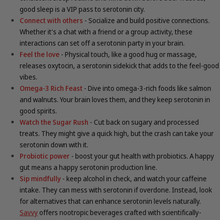
good sleep is a VIP pass to serotonin city.
Connect with others
- Socialize and build positive connections.
Whether it's a chat with a friend or a group activity, these
interactions can set off a serotonin party in your brain.
Feel the love
- Physical touch, like a good hug or massage,
releases oxytocin, a serotonin sidekick that adds to the feel-good
vibes.
Omega-3 Rich Feast
- Dive into omega-3-rich foods like salmon
and walnuts. Your brain loves them, and they keep serotonin in
good spirits.
Watch the Sugar Rush
- Cut back on sugary and processed
treats. They might give a quick high, but the crash can take your
serotonin down with it.
Probiotic power
- boost your gut health with probiotics. A happy
gut means a happy serotonin production line.
Sip mindfully
- keep alcohol in check, and watch your caffeine
intake. They can mess with serotonin if overdone. Instead, look
for
alternatives that can enhance serotonin levels naturally.
Savvy
offers nootropic beverages crafted with scientifically-