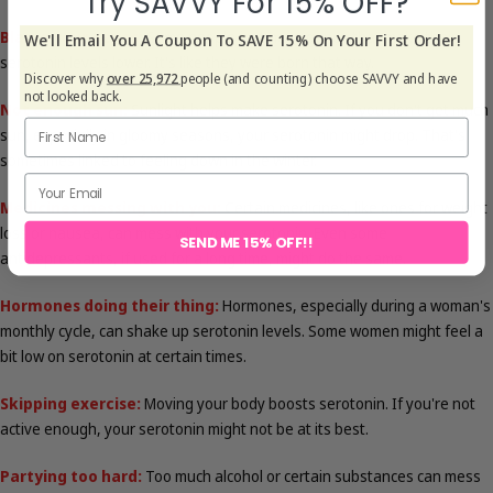
Try SAVVY For 15% OFF?
Blame your genes:
Some people just have genes that make their
We'll Email You A Coupon To SAVE 15% On Your First Order!
serotonin levels lower. It's like they were born that way.
Discover why
over 25,972
people (and counting) choose SAVVY and have
not looked back.
Not enough sun:
Sunlight helps make serotonin. If you don't get much
sun, especially in gloomy seasons, your serotonin might drop. That's
sometimes linked to feeling down in the winter.
Medicines messing with you:
Certain medicines, like ones for weight
loss or nausea, can mess with your serotonin. Even some
SEND ME 15% OFF!!
antidepressants, if used for a long time, might do the same.
Hormones doing their thing:
Hormones, especially during a woman's
monthly cycle, can shake up serotonin levels. Some women might feel a
bit low on serotonin at certain times.
Skipping exercise:
Moving your body boosts serotonin. If you're not
active enough, your serotonin might not be at its best.
Partying too hard:
Too much alcohol or certain substances can mess