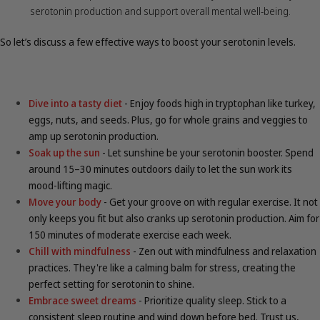
serotonin production and support overall mental well-being.
So let’s discuss a few effective ways to boost your serotonin levels.
Dive into a tasty diet
- Enjoy foods high in tryptophan like turkey,
eggs, nuts, and seeds. Plus, go for whole grains and veggies to
amp up serotonin production.
Soak up the sun
- Let sunshine be your serotonin booster. Spend
around 15–30 minutes outdoors daily to let the sun work its
mood-lifting magic.
Move your body
- Get your groove on with regular exercise. It not
only keeps you fit but also cranks up serotonin production. Aim for
150 minutes of moderate exercise each week.
Chill with mindfulness
- Zen out with mindfulness and relaxation
practices. They're like a calming balm for stress, creating the
perfect setting for serotonin to shine.
Embrace sweet dreams
- Prioritize quality sleep. Stick to a
consistent sleep routine and wind down before bed. Trust us,