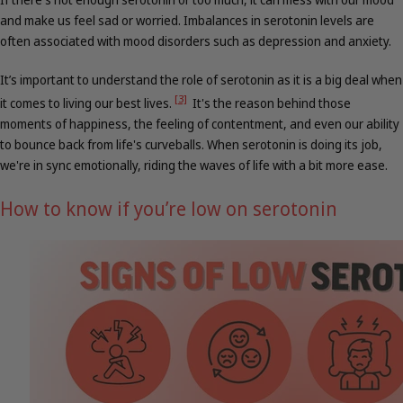
and make us feel sad or worried. Imbalances in serotonin levels are
often associated with mood disorders such as depression and anxiety.
It’s important to understand the role of serotonin as it is a big deal when
[3]
it comes to living our best lives.
It's the reason behind those
moments of happiness, the feeling of contentment, and even our ability
to bounce back from life's curveballs. When serotonin is doing its job,
we're in sync emotionally, riding the waves of life with a bit more ease.
How to know if you’re low on serotonin