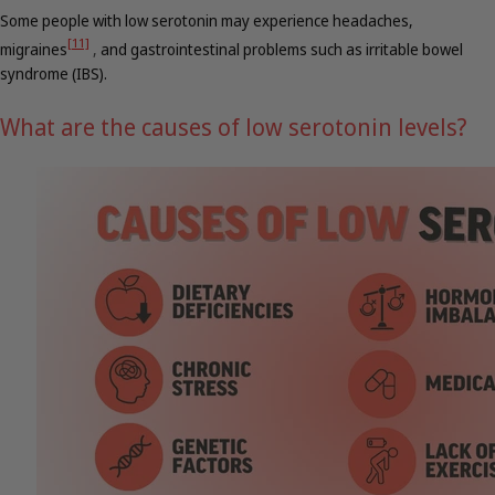
Some people with low serotonin may experience headaches,
[11]
migraines
,
and gastrointestinal problems such as irritable bowel
syndrome (IBS).
What are the causes of low serotonin levels?