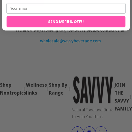
SEND ME 15% OFF!!
We are always looking to grow Savvy please contact us at:
wholesale
@savvybeverage.com
Shop
Wellness
Shop By
JOIN
Nootropics
links
Range
THE
SAVVY
FAMILY
Natural Food and Drink
To Help You Think