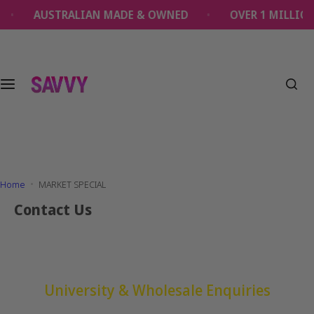
S
AUSTRALIAN MADE & OWNED
OVER 1 MILLION
k
i
p
t
o
c
o
n
t
e
Home
MARKET SPECIAL
n
t
Contact Us
University & Wholesale Enquiries