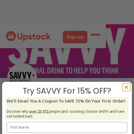
Try SAVVY For 15% OFF?
We'll Email You A Coupon To SAVE 15% On Your First Order!
Discover why
over 25,972
people (and counting) choose SAVVY and have
not looked back.