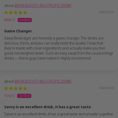
BRAIN BOOST+ NOOTROPIC DRINK
06/05/2026
Nikki S.
Game Changer
Savvy Beverages are honestly a game changer. The drinks are
delicious, fresh, and you can really taste the quality. I love that
they’re made with clean ingredients and actually make you feel
good, not weighed down. Such an easy swap from the usual energy
drinks — these guys have nailed it. Highly recommend.
BRAIN BOOST+ NOOTROPIC DRINK
05/05/2026
Tony V.
Savvy is an excellent drink, it has a great taste
Savvy is an excellent drink, it has a great taste and provide cognitive