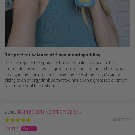
The perfect balance of flavour and sparkling
Refreshing and the sparkling has a beautiful balance to the
lemonade flavour. It was a great replacement to the coffee I was
having in the morning. I also loved the size of the can, it's similar
sizing to an energy drink so that too has been a great replacement
for a more healthier option
BRAIN BOOST+ NOOTROPIC DRINK
02/07/2026
Marcus