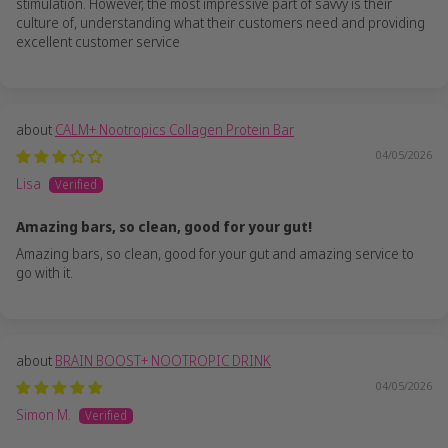
stimulation. However, the most impressive part of savvy is their
culture of, understanding what their customers need and providing
excellent customer service
CALM+ Nootropics Collagen Protein Bar
04/05/2026
Lisa
Amazing bars, so clean, good for your gut!
Amazing bars, so clean, good for your gut and amazing service to
go with it.
BRAIN BOOST+ NOOTROPIC DRINK
04/05/2026
Simon M.