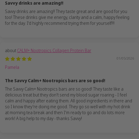
Savvy drinks are amazing!!
Savvy drinks are amazing!! They taste great and are good for you
too! These drinks give me energy, clarity and a calm, happy feeling
for the day. I'd highly recommend trying them for yourself!!!
CALM+ Nootropics Collagen Protein Bar
01/05/2026
Pamela
The Savvy Calm+ Nootropics bars are so good!
The Savvy Calm+ Nootropics bars are so good! They taste like a
delicious treat but they don't send my blood sugar roaring - I feel
calm and happy after eating them. All good ingredients in there and
so I know they're doing me good. They go so well with my hot drink
at morning tea break and then I'm ready to go and do lots more
work! A big help to my day - thanks Savvy!