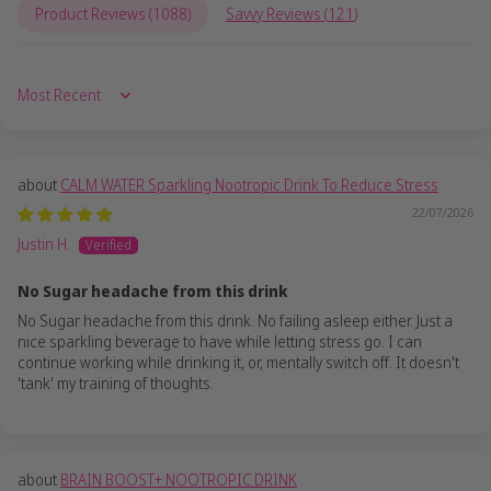
Product Reviews (
1088
)
Savvy Reviews (
121
)
Sort by
CALM WATER Sparkling Nootropic Drink To Reduce Stress
22/07/2026
Justin H.
No Sugar headache from this drink
No Sugar headache from this drink. No failing asleep either. Just a
nice sparkling beverage to have while letting stress go. I can
continue working while drinking it, or, mentally switch off. It doesn't
'tank' my training of thoughts.
BRAIN BOOST+ NOOTROPIC DRINK