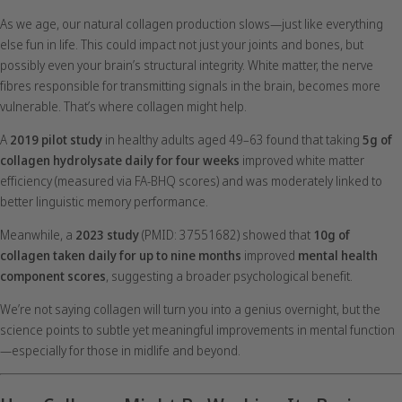
As we age, our natural collagen production slows—just like everything
else fun in life. This could impact not just your joints and bones, but
possibly even your brain’s structural integrity. White matter, the nerve
fibres responsible for transmitting signals in the brain, becomes more
vulnerable. That’s where collagen might help.
A
2019 pilot study
in healthy adults aged 49–63 found that taking
5g of
collagen hydrolysate daily for four weeks
improved white matter
efficiency (measured via FA-BHQ scores) and was moderately linked to
better linguistic memory performance.
Meanwhile, a
2023 study
(PMID: 37551682) showed that
10g of
collagen taken daily for up to nine months
improved
mental health
component scores
, suggesting a broader psychological benefit.
We’re not saying collagen will turn you into a genius overnight, but the
science points to subtle yet meaningful improvements in mental function
—especially for those in midlife and beyond.