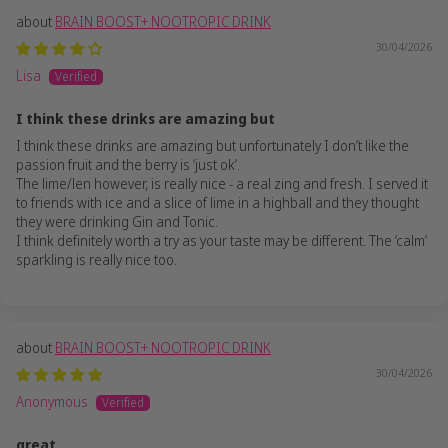
BRAIN BOOST+ NOOTROPIC DRINK
30/04/2026
Lisa
I think these drinks are amazing but
I think these drinks are amazing but unfortunately I don’t like the
passion fruit and the berry is ‘just ok’.
The lime/len however, is really nice - a real zing and fresh. I served it
to friends with ice and a slice of lime in a highball and they thought
they were drinking Gin and Tonic.
I think definitely worth a try as your taste may be different. The ‘calm’
sparkling is really nice too.
BRAIN BOOST+ NOOTROPIC DRINK
30/04/2026
Anonymous
great