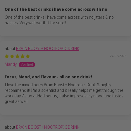
One of the best drinks i have come across with no
One of the best drinks i have come across with no jitters & no
nasties. Very well worth it for sure!!
BRAIN BOOST+ NOOTROPIC DRINK
27/05/2026
Mandy
Focus, Mood, and Flavour - all on one drink!
I love the mixed berry Brain Boost + Nootropic Drink & highly
recommend it! I"m a scientist and it really helps me get through the
work day. As an added bonus, it also improves my mood and tastes
great as well.
BRAIN BOOST+ NOOTROPIC DRINK