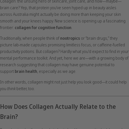
Collagen: the unsung hero of skincare, joint care, and now—maybe—
brain care? Yep, that protein you’ve seen hyped up in beauty aisles
across Australia might actually be doing more than keeping your skin
smooth and your knees happy. New science is opening up a fascinating
frontier:
collagen for cognitive function
.
Traditionally, when people think of
nootropics
or “brain drugs,” they
picture lab-made capsules promising limitless focus, or caffeine-fuelled
productivity potions. But collagen? Hardly what you'd expect to find in your
mental performance toolkit. And yet, here we are—with a growing body of
research suggesting that collagen may have genuine potential to
support
brain health
, especially as we age.
In other words, collagen might not just help you look good—it could help
you
think
better, too.
How Does Collagen Actually Relate to the
Brain?