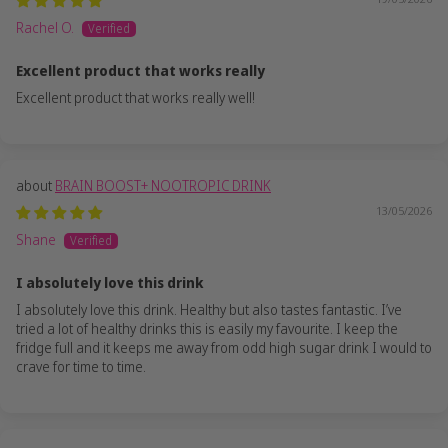
Rachel O.
Excellent product that works really
Excellent product that works really well!
BRAIN BOOST+ NOOTROPIC DRINK
13/05/2026
Shane
I absolutely love this drink
I absolutely love this drink. Healthy but also tastes fantastic. I’ve
tried a lot of healthy drinks this is easily my favourite. I keep the
fridge full and it keeps me away from odd high sugar drink I would to
crave for time to time.