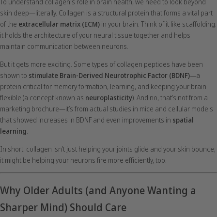
To understand collagen's role in brain health, we need to look beyond
skin deep—literally. Collagen is a structural protein that forms a vital part
of the
extracellular matrix (ECM)
in your brain. Think of it like scaffolding:
it holds the architecture of your neural tissue together and helps
maintain communication between neurons.
But it gets more exciting. Some types of collagen peptides have been
shown to
stimulate Brain-Derived Neurotrophic Factor (BDNF)
—a
protein critical for memory formation, learning, and keeping your brain
flexible (a concept known as
neuroplasticity
). And no, that’s not from a
marketing brochure—it’s from actual studies in mice and cellular models
that showed increases in BDNF and even improvements in
spatial
learning
.
In short: collagen isn’t just helping your joints glide and your skin bounce;
it might be helping your neurons fire more efficiently, too.
Why Older Adults (and Anyone Wanting a
Sharper Mind) Should Care