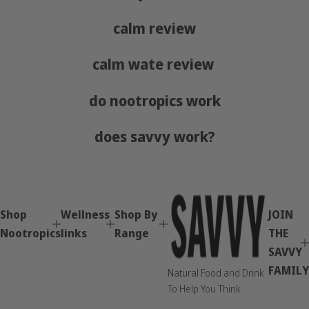
calm review
calm wate review
do nootropics work
does savvy work?
Shop
Wellness
Shop By
JOIN
Nootropics
links
Range
THE
SAVVY
FAMILY
Natural Food and Drink
To Help You Think