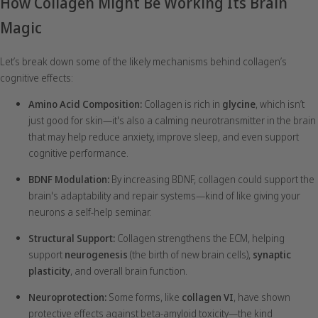
How Collagen Might Be Working Its Brain
Magic
Let’s break down some of the likely mechanisms behind collagen’s
cognitive effects:
Amino Acid Composition:
Collagen is rich in
glycine
, which isn’t
just good for skin—it's also a calming neurotransmitter in the brain
that may help reduce anxiety, improve sleep, and even support
cognitive performance.
BDNF Modulation:
By increasing BDNF, collagen could support the
brain's adaptability and repair systems—kind of like giving your
neurons a self-help seminar.
Structural Support:
Collagen strengthens the ECM, helping
support
neurogenesis
(the birth of new brain cells),
synaptic
plasticity
, and overall brain function.
Neuroprotection:
Some forms, like
collagen VI
, have shown
protective effects against beta-amyloid toxicity—the kind