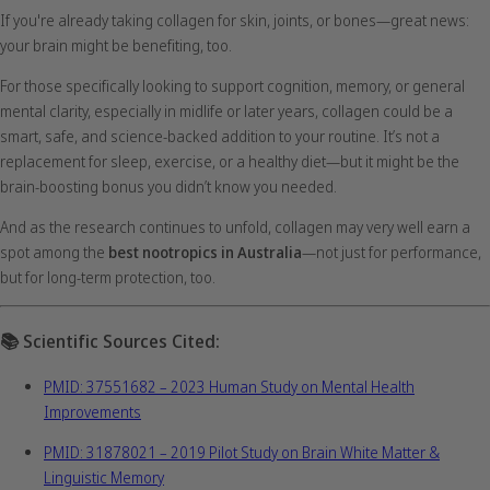
If you're already taking collagen for skin, joints, or bones—great news:
your brain might be benefiting, too.
For those specifically looking to support cognition, memory, or general
mental clarity, especially in midlife or later years, collagen could be a
smart, safe, and science-backed addition to your routine. It’s not a
replacement for sleep, exercise, or a healthy diet—but it might be the
brain-boosting bonus you didn’t know you needed.
And as the research continues to unfold, collagen may very well earn a
spot among the
best nootropics in Australia
—not just for performance,
but for long-term protection, too.
📚
Scientific Sources Cited:
PMID: 37551682 – 2023 Human Study on Mental Health
Improvements
PMID: 31878021 – 2019 Pilot Study on Brain White Matter &
Linguistic Memory