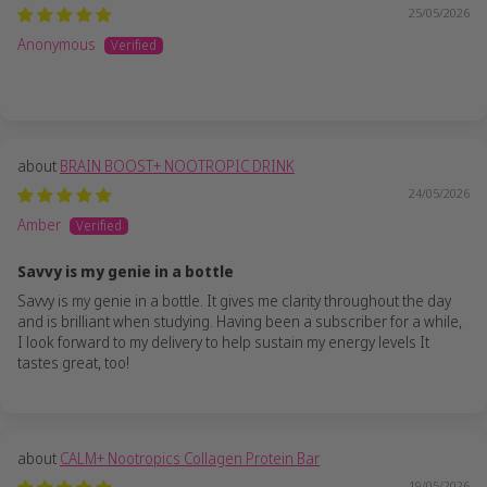
25/05/2026
Anonymous
BRAIN BOOST+ NOOTROPIC DRINK
24/05/2026
Amber
Savvy is my genie in a bottle
Savvy is my genie in a bottle. It gives me clarity throughout the day
and is brilliant when studying. Having been a subscriber for a while,
I look forward to my delivery to help sustain my energy levels It
tastes great, too!
CALM+ Nootropics Collagen Protein Bar
19/05/2026