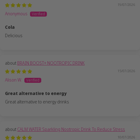
19/07/2026
Anonymous
Cola
Delicious
BRAIN BOOST+ NOOTROPIC DRINK
15/07/2026
Alison W.
Great alternative to energy
Great alternative to energy drinks
CALM WATER Sparkling Nootropic Drink To Reduce Stress
10/07/2026