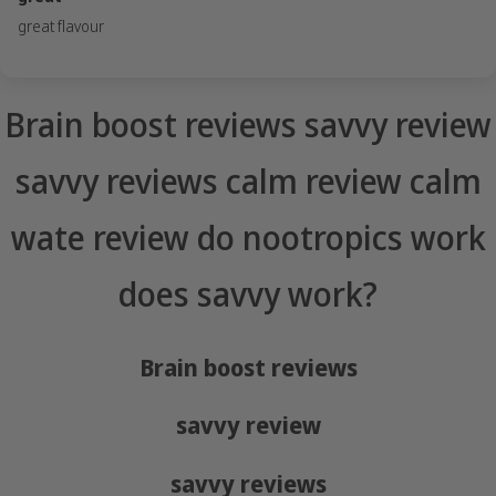
great flavour
Brain boost reviews savvy review
savvy reviews calm review calm
wate review do nootropics work
does savvy work?
Brain boost reviews
savvy review
savvy reviews