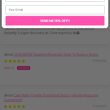
Shake the anxious coffee vibe
No longer satisfied with my monthly subscription, I’ve had to order
extra mid month due to the misses also noticing how good the
Calmwater are, secrets out 😂
SEND ME 15% OFF!!
If you are someone that often drinks too much coffee and get that
rubbish anxious feel, this drink literally gets rid of that almost
instantly. A super discovery as I love espresso ☕️😁
CALM WATER Sparkling Nootropic Drink To Reduce Stress
19/06/2026
Jules G.
Calm Water Powder Functional Stress + Anxiety Reducing
Supplement
19/06/2026