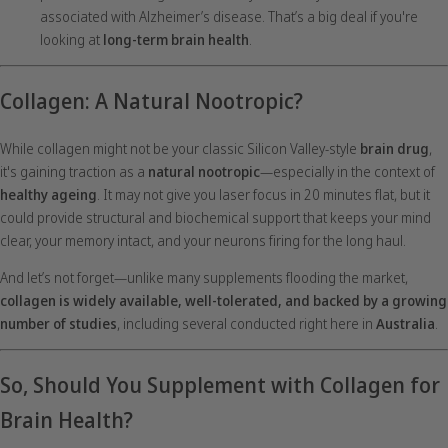
associated with Alzheimer’s disease. That’s a big deal if you're
looking at
long-term brain health
.
Collagen: A Natural Nootropic?
While collagen might not be your classic Silicon Valley-style
brain drug
,
it's gaining traction as a
natural nootropic
—especially in the context of
healthy ageing
. It may not give you laser focus in 20 minutes flat, but it
could provide structural and biochemical support that keeps your mind
clear, your memory intact, and your neurons firing for the long haul.
And let’s not forget—unlike many supplements flooding the market,
collagen is widely available, well-tolerated, and backed by a growing
number of studies
, including several conducted right here in
Australia
.
So, Should You Supplement with Collagen for
Brain Health?