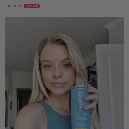
Lauren G.