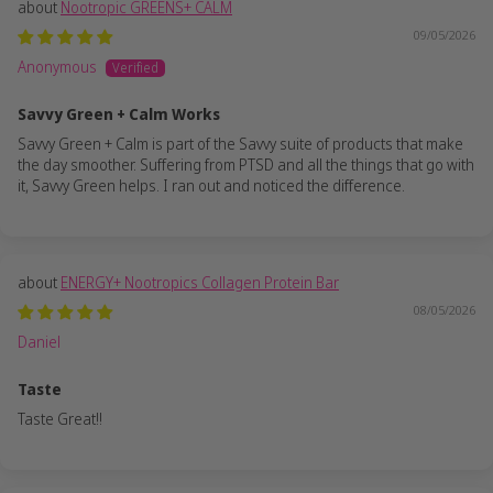
Nootropic GREENS+ CALM
09/05/2026
Anonymous
Savvy Green + Calm Works
Savvy Green + Calm is part of the Savvy suite of products that make
the day smoother. Suffering from PTSD and all the things that go with
it, Savvy Green helps. I ran out and noticed the difference.
ENERGY+ Nootropics Collagen Protein Bar
08/05/2026
Daniel
Taste
Taste Great!!