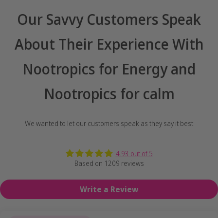
Our Savvy Customers Speak
About Their Experience With
Nootropics for Energy and
Nootropics for calm
We wanted to let our customers speak as they say it best
4.93 out of 5
Based on 1209 reviews
Write a Review