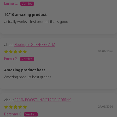
Emma G.
10/10 amazing product
actually works... first product that's good
Nootropic GREENS+ CALM
01/06/2026
Emma G.
Amazing product best
Amazing product best greens
BRAIN BOOST+ NOOTROPIC DRINK
27/05/2026
Darshan C.