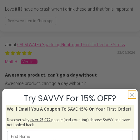
Love it !! I have no crash when i drink these and that for is important
Review written in Shop App
CALM WATER Sparkling Nootropic Drink To Reduce Stress
23/06/2026
Matt H.
Awesome product, can’t go a day without
Awesome product, can’t go a day without it
Try SAVVY For 15% OFF?
We'll Email You A Coupon To SAVE 15% On Your First Order!
CALM WATER Sparkling Nootropic Drink To Reduce Stress
22/06/2026
Discover why
over 25,972
people (and counting) choose SAVVY and have
not looked back.
Steve D.