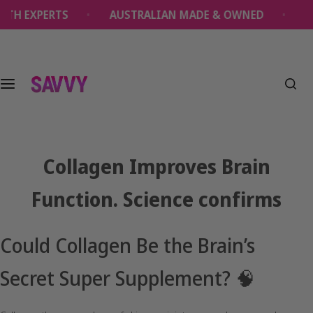
S
XPERTS
AUSTRALIAN MADE & OWNED
OVER 1
k
i
p
t
o
c
o
n
t
Collagen Improves Brain
e
n
Function. Science confirms
t
Could Collagen Be the Brain’s
Secret Super Supplement? 🧠