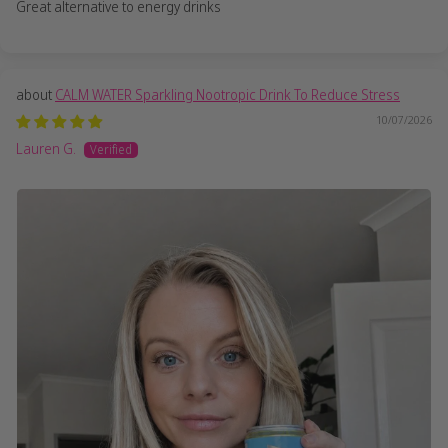
Great alternative to energy drinks
CALM WATER Sparkling Nootropic Drink To Reduce Stress
10/07/2026
Lauren G.