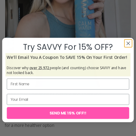
Try SAVVY For 15% OFF?
We'll Email You A Coupon To SAVE 15% On Your First Order!
Discover why
over 25,972
people (and counting) choose SAVVY and have
not looked back.
The perfect balance of flavour and sparkling
Refreshing and the sparkling has a beautiful balance to the
lemonade flavour. It was a great replacement to the coffee I was
SEND ME 15% OFF!!
having in the morning. I also loved the size of the can, it's similar
sizing to an energy drink so that too has been a great replacement
for a more healthier option