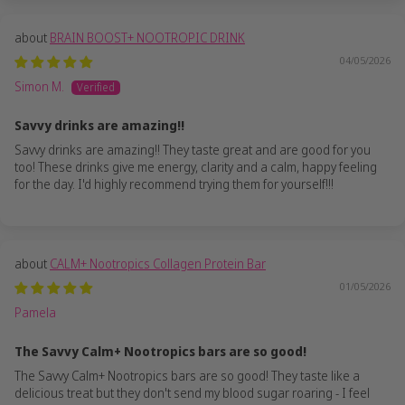
BRAIN BOOST+ NOOTROPIC DRINK
04/05/2026
Simon M.
Savvy drinks are amazing!!
Savvy drinks are amazing!! They taste great and are good for you
too! These drinks give me energy, clarity and a calm, happy feeling
for the day. I'd highly recommend trying them for yourself!!!
CALM+ Nootropics Collagen Protein Bar
01/05/2026
Pamela
The Savvy Calm+ Nootropics bars are so good!
The Savvy Calm+ Nootropics bars are so good! They taste like a
delicious treat but they don't send my blood sugar roaring - I feel