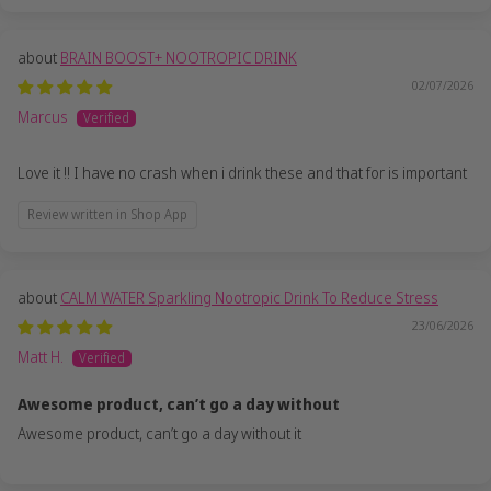
BRAIN BOOST+ NOOTROPIC DRINK
02/07/2026
Marcus
Love it !! I have no crash when i drink these and that for is important
Review written in Shop App
CALM WATER Sparkling Nootropic Drink To Reduce Stress
23/06/2026
Matt H.
Awesome product, can’t go a day without
Awesome product, can’t go a day without it