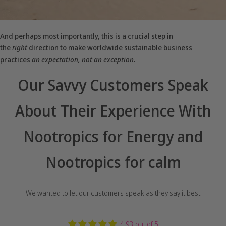
And perhaps most importantly, this is a crucial step in
the
right
direction to make worldwide sustainable business
practices
an expectation, not an exception.
Our Savvy Customers Speak
About Their Experience With
Nootropics for Energy and
Nootropics for calm
We wanted to let our customers speak as they say it best
4.93 out of 5