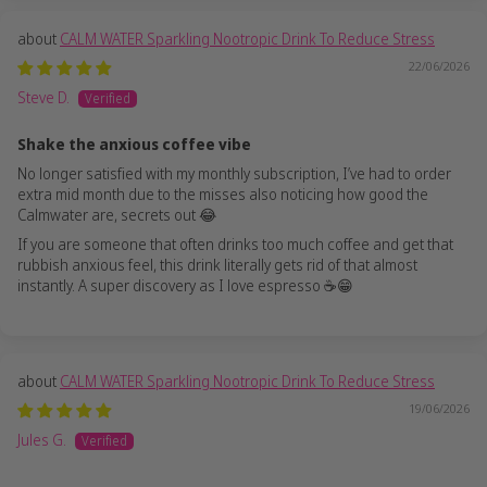
CALM WATER Sparkling Nootropic Drink To Reduce Stress
22/06/2026
Steve D.
Shake the anxious coffee vibe
No longer satisfied with my monthly subscription, I’ve had to order
extra mid month due to the misses also noticing how good the
Calmwater are, secrets out 😂
If you are someone that often drinks too much coffee and get that
rubbish anxious feel, this drink literally gets rid of that almost
instantly. A super discovery as I love espresso ☕️😁
CALM WATER Sparkling Nootropic Drink To Reduce Stress
19/06/2026
Jules G.