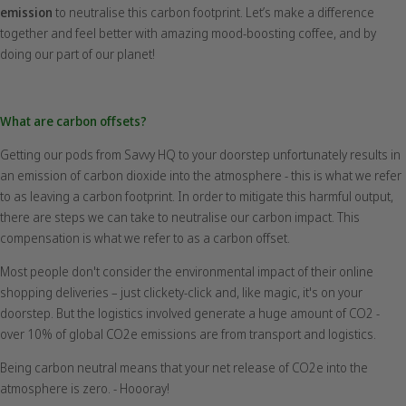
emission
to neutralise this carbon footprint.
Let’s make a difference
together and feel better with amazing mood-boosting coffee, and by
doing our part of our planet!
What are carbon offsets?
Getting our pods from Savvy HQ to your doorstep unfortunately results in
an emission of carbon dioxide into the atmosphere - this is what we refer
to as leaving a carbon footprint. In order to mitigate this harmful output,
there are steps we can take to neutralise our carbon impact. This
compensation is what we refer to as a carbon offset.
Most people don't consider the environmental impact of their online
shopping deliveries – just clickety-click and, like magic, it's on your
doorstep. But the logistics involved generate a huge amount of CO2 -
over 10% of global CO2e emissions are from transport and logistics.
Being carbon neutral means that your net release of CO2e into the
atmosphere is zero. - Hoooray!