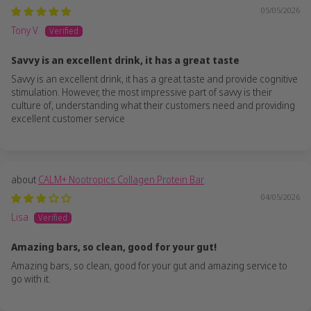
05/05/2026
Tony V.
Savvy is an excellent drink, it has a great taste
Savvy is an excellent drink, it has a great taste and provide cognitive
stimulation. However, the most impressive part of savvy is their
culture of, understanding what their customers need and providing
excellent customer service
CALM+ Nootropics Collagen Protein Bar
04/05/2026
Lisa
Amazing bars, so clean, good for your gut!
Amazing bars, so clean, good for your gut and amazing service to
go with it.