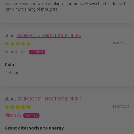
continue working while drinking it, or, mentally switch off. It doesn't
'tank' my training of thoughts.
BRAIN BOOST+ NOOTROPIC DRINK
19/07/2026
Anonymous
Cola
Delicious
BRAIN BOOST+ NOOTROPIC DRINK
15/07/2026
Alison W.
Great alternative to energy