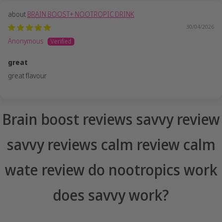
BRAIN BOOST+ NOOTROPIC DRINK
30/04/2026
Anonymous
great
great flavour
Brain boost reviews savvy review
savvy reviews calm review calm
wate review do nootropics work
does savvy work?