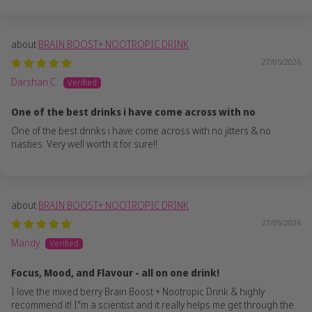
BRAIN BOOST+ NOOTROPIC DRINK
27/05/2026
Darshan C.
One of the best drinks i have come across with no
One of the best drinks i have come across with no jitters & no
nasties. Very well worth it for sure!!
BRAIN BOOST+ NOOTROPIC DRINK
27/05/2026
Mandy
Focus, Mood, and Flavour - all on one drink!
I love the mixed berry Brain Boost + Nootropic Drink & highly
recommend it! I"m a scientist and it really helps me get through the