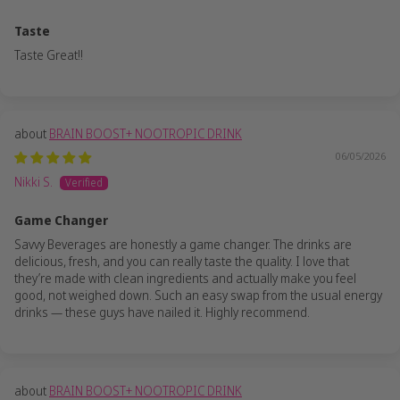
Taste
Taste Great!!
BRAIN BOOST+ NOOTROPIC DRINK
06/05/2026
Nikki S.
Game Changer
Savvy Beverages are honestly a game changer. The drinks are
delicious, fresh, and you can really taste the quality. I love that
they’re made with clean ingredients and actually make you feel
good, not weighed down. Such an easy swap from the usual energy
drinks — these guys have nailed it. Highly recommend.
BRAIN BOOST+ NOOTROPIC DRINK