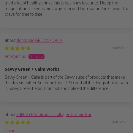
tried a lot of healthy drinks this is easily my favourite. I keep the
fridge full and it keeps me away from odd high sugar drink I would to
crave for time to time.
Nootropic GREENS+ CALM
09/05/2026
Anonymous
Savvy Green + Calm Works
Savvy Green + Calm is part of the Savvy suite of products that make
the day smoother. Suffering from PTSD and all the things that go with
it, Savvy Green helps. I ran out and noticed the difference.
ENERGY+ Nootropics Collagen Protein Bar
08/05/2026
Daniel