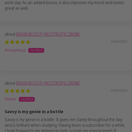
work day. As an added bonus, it also improves my mood and tastes
great as well.
BRAIN BOOST+ NOOTROPIC DRINK
25/05/2026
Anonymous
BRAIN BOOST+ NOOTROPIC DRINK
24/05/2026
Amber
Savvy is my genie in a bottle
Savvy is my genie in a bottle. It gives me clarity throughout the day
and is brilliant when studying. Having been a subscriber for a while,
I look forward to my delivery to help sustain my energy levels It