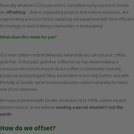
Basically, whatever CO2e you emit is cancelled out by a process known
as '
offsetting
' – that is, supporting projects that reduce emissions, like
regenerating precious forest, replacing old equipment with more efficient
technology, or even training communities in beekeeping!
What does this mean for you?
Our new carbon-neutral deliveries mean that you can sip your coffee,
guilt-free. In the past, guilt-free coffee for us has meant making a
conscious decision to ensure all our coffee is sustainably sourced,
produced and packaged. Now, we’ve taken it one step further, and with
the help of Sendle, we’ve ensured absolute carbon neutrality for every
one of our deliveries.
We have partnered with Sendle, Australia's first 100% carbon neutral
delivery service, as we believe
sending a parcel shouldn't cost the
earth!
How do we offset?