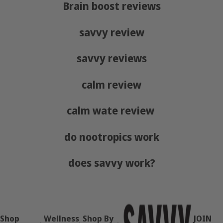
Brain boost reviews
savvy review
savvy reviews
calm review
calm wate review
do nootropics work
does savvy work?
Shop
Wellness
Shop By
JOIN