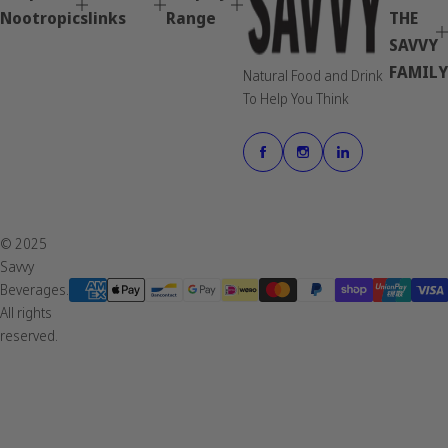
Nootropics
links
Range
THE
SAVVY
FAMILY
Natural Food and Drink
To Help You Think
© 2025
Savvy
Beverages.
All rights
reserved.