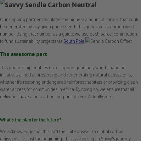
Our shipping partner calculates the highest amount of carbon that could
be generated by any given parcel send. This generates a carbon yield
number. Using that number as a guide, we use each parcel contribution
to fund sustainability projects via
South Pole.
The awesome part
This partnership enables us to support genuinely world-changing
initiatives aimed at preserving and regenerating natural ecosystems,
whether it’s restoring endangered rainforest habitats or providing clean
water access for communities in Africa. By doing so, we ensure that all
deliveries have a net carbon footprint of zero. Actually zero!
What’s the plan for the future?
We acknowledge that this isn’t the finite answer to global carbon
emissions; it’s just the beginning. This is a big step in Savvy's journey