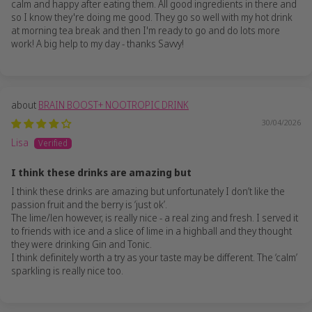
calm and happy after eating them. All good ingredients in there and
so I know they're doing me good. They go so well with my hot drink
at morning tea break and then I'm ready to go and do lots more
work! A big help to my day - thanks Savvy!
BRAIN BOOST+ NOOTROPIC DRINK
30/04/2026
Lisa
I think these drinks are amazing but
I think these drinks are amazing but unfortunately I don’t like the
passion fruit and the berry is ‘just ok’.
The lime/len however, is really nice - a real zing and fresh. I served it
to friends with ice and a slice of lime in a highball and they thought
they were drinking Gin and Tonic.
I think definitely worth a try as your taste may be different. The ‘calm’
sparkling is really nice too.