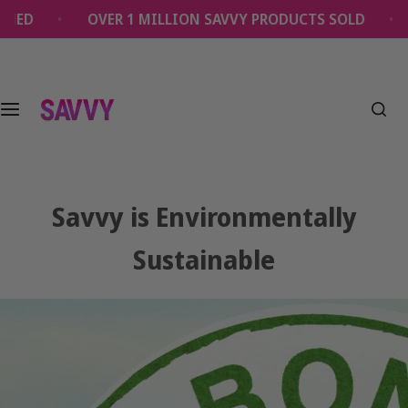
S
OVER 1 MILLION SAVVY PRODUCTS SOLD
EVERY OR
k
i
p
t
o
c
o
n
t
Savvy is Environmentally
e
n
Sustainable
t