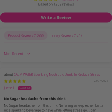
Based on 1209 reviews
Write a Review
Product Reviews (
1088
)
Savvy Reviews (
121
)
Sort by
CALM WATER Sparkling Nootropic Drink To Reduce Stress
22/07/2026
Justin H.
No Sugar headache from this drink
No Sugar headache from this drink. No failing asleep either. Just a
nice sparkling beverage to have while letting stress go. I can