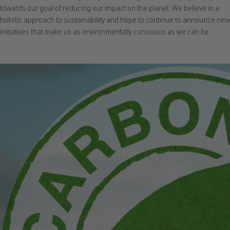
towards our goal of reducing our impact on the planet. We believe in a
holistic approach to sustainability and hope to continue to announce new
initiatives that make us as environmentally conscious as we can be.