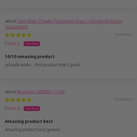
Calm Water Powder Functional Stress + Anxiety Reducing
Supplement
19/06/2026
Emma G.
10/10 amazing product
actually works... first product that's good
Nootropic GREENS+ CALM
01/06/2026
Emma G.
Amazing product best
Amazing product best greens