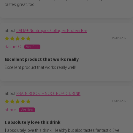
tastes great, too!
CALM+ Nootropics Collagen Protein Bar
19/05/2026
Rachel O.
Excellent product that works really
Excellent product that works really well!
BRAIN BOOST+ NOOTROPIC DRINK
13/05/2026
Shane
I absolutely love this drink
I absolutely love this drink. Healthy but also tastes fantastic. I’ve