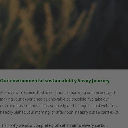
Our environmental sustainability Savvy Journey
At Savvy, we’re committed to continually improving our service, and
making your experience as enjoyable as possible. We take our
environmental responsibility seriously, and recognise that without a
healthy planet, your morning (or afternoon) healthy coffee can’t exist.
That’s why we
now completely offset all our delivery carbon