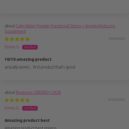
Calm Water Powder Functional Stress + Anxiety Reducing
Supplement
19/06/2026
Emma G.
10/10 amazing product
actually works... first product that's good
Nootropic GREENS+ CALM
01/06/2026
Emma G.
Amazing product best
Amazing product best greens