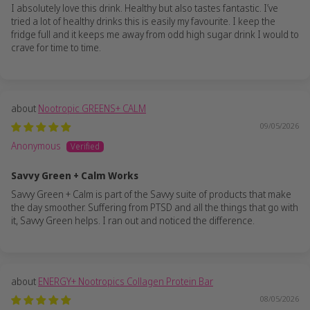
I absolutely love this drink. Healthy but also tastes fantastic. I’ve
tried a lot of healthy drinks this is easily my favourite. I keep the
fridge full and it keeps me away from odd high sugar drink I would to
crave for time to time.
Nootropic GREENS+ CALM
09/05/2026
Anonymous
Savvy Green + Calm Works
Savvy Green + Calm is part of the Savvy suite of products that make
the day smoother. Suffering from PTSD and all the things that go with
it, Savvy Green helps. I ran out and noticed the difference.
ENERGY+ Nootropics Collagen Protein Bar
08/05/2026