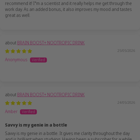
recommend it! I"m a scientist and it really helps me get through the
work day. As an added bonus, it also improves my mood and tastes
great as well.
BRAIN BOOST+ NOOTROPIC DRINK
25/05/2026
Anonymous
BRAIN BOOST+ NOOTROPIC DRINK
24/05/2026
Amber
Savvy is my genie in a bottle
Savvy is my genie in a bottle. It gives me clarity throughout the day
and is brilliant when studying. Having been a subscriber for a while,