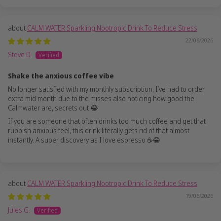
CALM WATER Sparkling Nootropic Drink To Reduce Stress
22/06/2026
Steve D.
Shake the anxious coffee vibe
No longer satisfied with my monthly subscription, I’ve had to order
extra mid month due to the misses also noticing how good the
Calmwater are, secrets out 😂
If you are someone that often drinks too much coffee and get that
rubbish anxious feel, this drink literally gets rid of that almost
instantly. A super discovery as I love espresso ☕️😁
CALM WATER Sparkling Nootropic Drink To Reduce Stress
19/06/2026
Jules G.