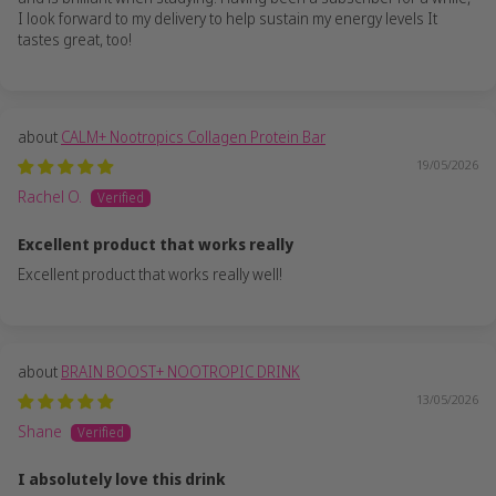
I look forward to my delivery to help sustain my energy levels It
tastes great, too!
CALM+ Nootropics Collagen Protein Bar
19/05/2026
Rachel O.
Excellent product that works really
Excellent product that works really well!
BRAIN BOOST+ NOOTROPIC DRINK
13/05/2026
Shane
I absolutely love this drink