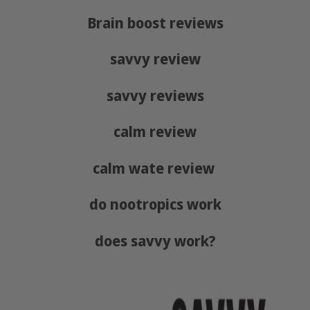
Brain boost reviews
savvy review
savvy reviews
calm review
calm wate review
do nootropics work
does savvy work?