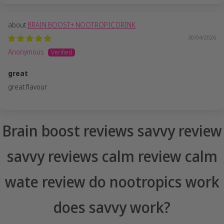
BRAIN BOOST+ NOOTROPIC DRINK
30/04/2026
Anonymous
great
great flavour
Brain boost reviews savvy review
savvy reviews calm review calm
wate review do nootropics work
does savvy work?