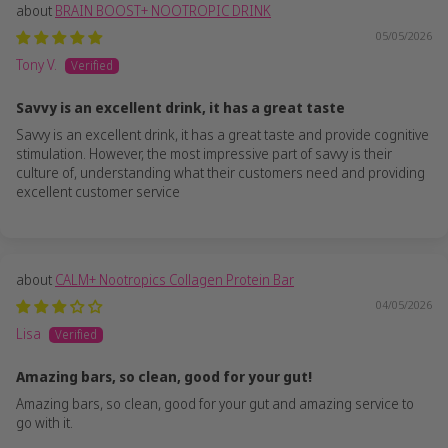
BRAIN BOOST+ NOOTROPIC DRINK
05/05/2026
Tony V.
Savvy is an excellent drink, it has a great taste
Savvy is an excellent drink, it has a great taste and provide cognitive
stimulation. However, the most impressive part of savvy is their
culture of, understanding what their customers need and providing
excellent customer service
CALM+ Nootropics Collagen Protein Bar
04/05/2026
Lisa
Amazing bars, so clean, good for your gut!
Amazing bars, so clean, good for your gut and amazing service to
go with it.