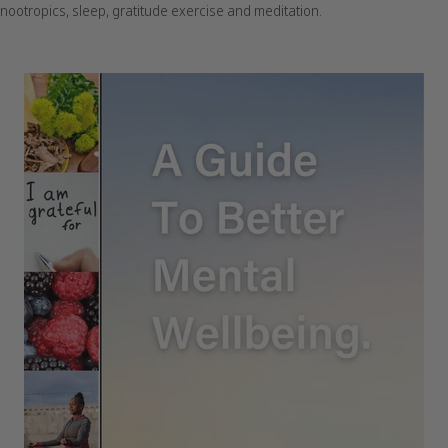
nootropics, sleep, gratitude exercise and meditation.