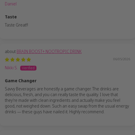
Daniel
Taste
Taste Great!!
BRAIN BOOST+ NOOTROPIC DRINK
06/05/2026
Nikki S.
Game Changer
Savvy Beverages are honestly a game changer. The drinks are
delicious, fresh, and you can really taste the quality. I love that
they’re made with clean ingredients and actually make you feel
good, not weighed down. Such an easy swap from the usual energy
drinks — these guys have nailed it. Highly recommend.