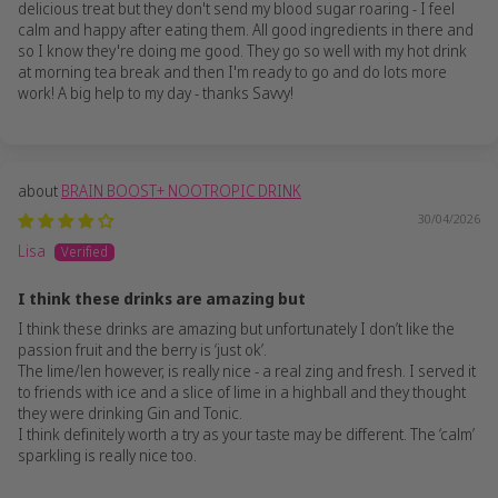
delicious treat but they don't send my blood sugar roaring - I feel
calm and happy after eating them. All good ingredients in there and
so I know they're doing me good. They go so well with my hot drink
at morning tea break and then I'm ready to go and do lots more
work! A big help to my day - thanks Savvy!
BRAIN BOOST+ NOOTROPIC DRINK
30/04/2026
Lisa
I think these drinks are amazing but
I think these drinks are amazing but unfortunately I don’t like the
passion fruit and the berry is ‘just ok’.
The lime/len however, is really nice - a real zing and fresh. I served it
to friends with ice and a slice of lime in a highball and they thought
they were drinking Gin and Tonic.
I think definitely worth a try as your taste may be different. The ‘calm’
sparkling is really nice too.