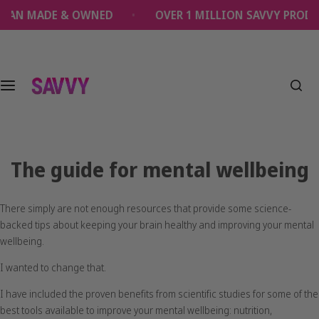
S
MADE & OWNED
OVER 1 MILLION SAVVY PRODUCTS 
k
i
p
t
o
c
o
n
t
The guide for mental wellbeing
e
n
t
There simply are not enough resources that provide some science-
backed tips about keeping your brain healthy and improving your mental
wellbeing.
I wanted to change that.
I have included the proven benefits from scientific studies for some of the
best tools available to improve your mental wellbeing: nutrition,