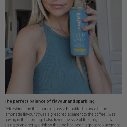
The perfect balance of flavour and sparkling
Refreshing and the sparkling has a beautiful balance to the
lemonade flavour. It was a great replacement to the coffee I was
having in the morning. I also loved the size of the can, it's similar
sizing to an energy drink so that too has been a great replacement