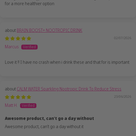
for a more healthier option
BRAIN BOOST+ NOOTROPIC DRINK
02/07/2026
Marcus
Love it !! I have no crash when i drink these and that for is important
CALM WATER Sparkling Nootropic Drink To Reduce Stress
23/06/2026
Matt H.
Awesome product, can’t go a day without
Awesome product, can’t go a day without it