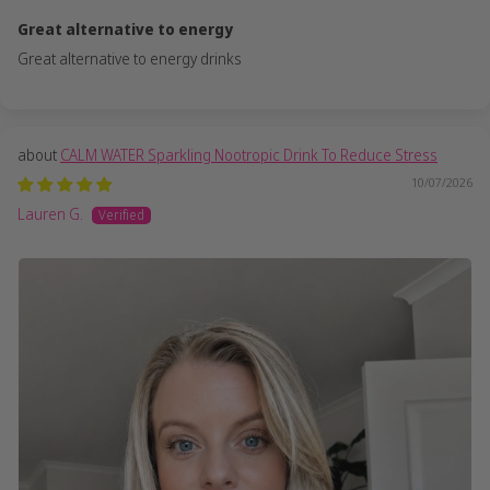
Great alternative to energy
Great alternative to energy drinks
CALM WATER Sparkling Nootropic Drink To Reduce Stress
10/07/2026
Lauren G.