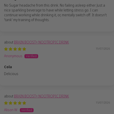
No Sugar headache from this drink. No failing asleep either. Just a
nice sparkling beverage to have while letting stress go. I can
continue working while drinking it, or, mentally switch off. It doesn't
'tank' my training of thoughts.
BRAIN BOOST+ NOOTROPIC DRINK
19/07/2026
Anonymous
Cola
Delicious
BRAIN BOOST+ NOOTROPIC DRINK
15/07/2026
Alison W.