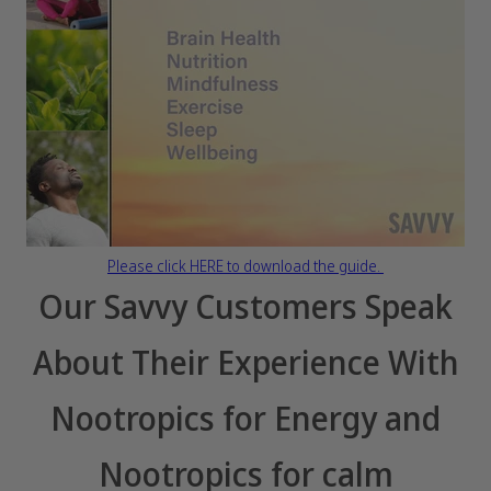
Please click HERE to download the guide.
Our Savvy Customers Speak
About Their Experience With
Nootropics for Energy and
Nootropics for calm