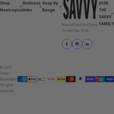
Shop
Wellness
Shop By
JOIN
Nootropics
links
Range
THE
SAVVY
FAMILY
Natural Food and Drink
To Help You Think
© 2025
Savvy
Beverages.
All rights
reserved.