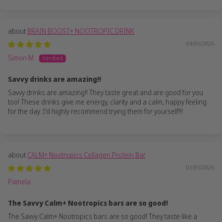
BRAIN BOOST+ NOOTROPIC DRINK
04/05/2026
Simon M.
Savvy drinks are amazing!!
Savvy drinks are amazing!! They taste great and are good for you
too! These drinks give me energy, clarity and a calm, happy feeling
for the day. I'd highly recommend trying them for yourself!!!
CALM+ Nootropics Collagen Protein Bar
01/05/2026
Pamela
The Savvy Calm+ Nootropics bars are so good!
The Savvy Calm+ Nootropics bars are so good! They taste like a