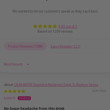
We wanted to let our customers speak as they say it best
4.93 out of 5
Based on 1209 reviews
Product Reviews (
1088
)
Savvy Reviews (
121
)
Sort by
CALM WATER Sparkling Nootropic Drink To Reduce Stress
22/07/2026
Justin H.
No Sugar headache from this drink