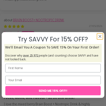
BRAIN BOOST+ NOOTROPIC DRINK
27/05/2026
Darshan C.
Try SAVVY For 15% OFF?
One of the best drinks i have come across with no
We'll Email You A Coupon To SAVE 15% On Your First Order!
One of the best drinks i have come across with no jitters & no
nasties. Very well worth it for sure!!
Discover why
over 25,972
people (and counting) choose SAVVY and have
not looked back.
BRAIN BOOST+ NOOTROPIC DRINK
27/05/2026
Mandy
SEND ME 15% OFF!!
Focus, Mood, and Flavour - all on one drink!
I love the mixed berry Brain Boost + Nootropic Drink & highly